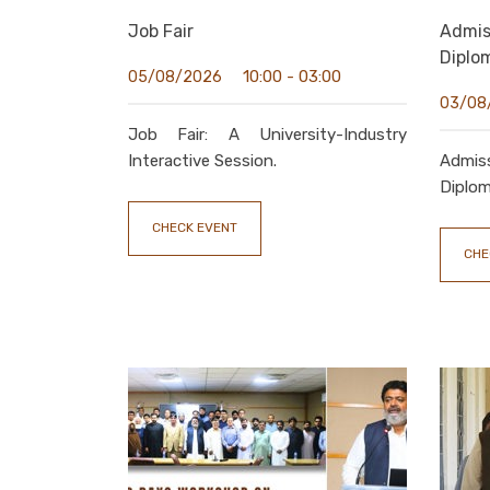
Job Fair
Admi
Diplo
10:00 - 03:00
05/08/2026
03/08
Job Fair: A University-Industry
Interactive Session.
Admis
Diplom
CHECK EVENT
CHE