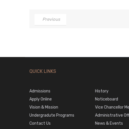
Previous
QUICK LINKS
Admissions
History
Apply Online
Noticeboard
Vision & Mission
Vice Chancellor M
Undergradute Programs
Administrative Of
Contact Us
News & Events