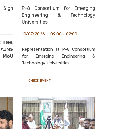
 Sign
P-8 Consortium for Emerging
Engineering & Technology
Universities
09:00 - 02:00
19/07/2026
 𝗧𝗶𝗲𝘀:
𝗜𝗡𝗦
Representation at P-8 Consortium
𝗰 𝗠𝗼𝗨
for Emerging Engineering &
Technology Universities.
CHECK EVENT