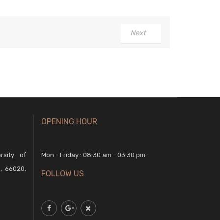
Next
OPENING HOUR
rsity of
Mon - Friday : 08:30 am - 03:30 pm.
, 66020,
FOLLOW US