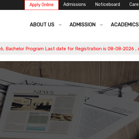
Admissions
Noticeboard
Care
Apply Online
ABOUT US
ADMISSION
ACADEMIC
or Program Last date for Registration is 08-08-2026 , Apply No