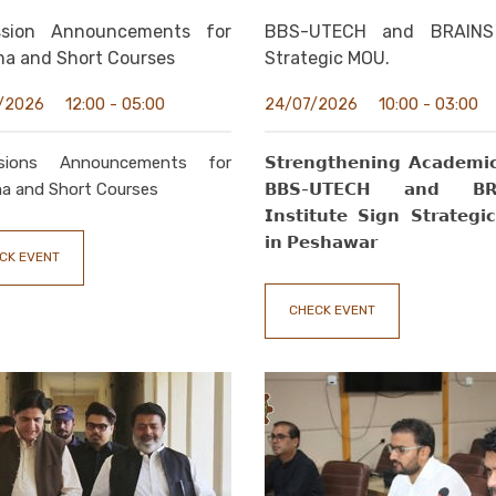
ssion Announcements for
BBS-UTECH and BRAINS
ma and Short Courses
Strategic MOU.
12:00 - 05:00
10:00 - 03:00
/2026
24/07/2026
sions Announcements for
𝗦𝘁𝗿𝗲𝗻𝗴𝘁𝗵𝗲𝗻𝗶𝗻𝗴 𝗔𝗰𝗮𝗱𝗲𝗺𝗶𝗰
a and Short Courses
𝗕𝗕𝗦-𝗨𝗧𝗘𝗖𝗛 𝗮𝗻𝗱 𝗕𝗥
𝗜𝗻𝘀𝘁𝗶𝘁𝘂𝘁𝗲 𝗦𝗶𝗴𝗻 𝗦𝘁𝗿𝗮𝘁𝗲𝗴
𝗶𝗻 𝗣𝗲𝘀𝗵𝗮𝘄𝗮𝗿
CK EVENT
CHECK EVENT