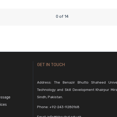
0 of 14
GET IN TOUCH
Address: The Benazir Bhutto Shaheed Unive
Technology and Skill Development Khairpur Mirs
essage
Sindh, Pakistan.
fices
Phone:
+92-243-9280168
Email:
info@bbsutsd.edu.pk