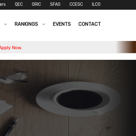
ers
QEC
ORIC
SFAO
CCESC
ILCO
S
RANKINGS
EVENTS
CONTACT
w.