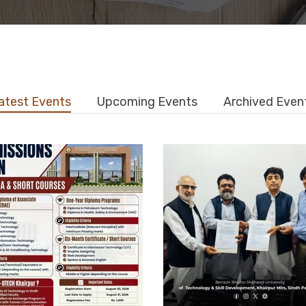
atest Events
Upcoming Events
Archived Even