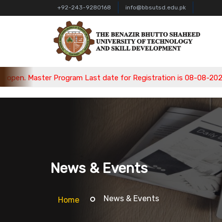
+92-243-9280168
info@bbsutsd.edu.pk
aster Program Last date for Registration is 08-08-2026, Bachel
News & Events
News & Events
Home