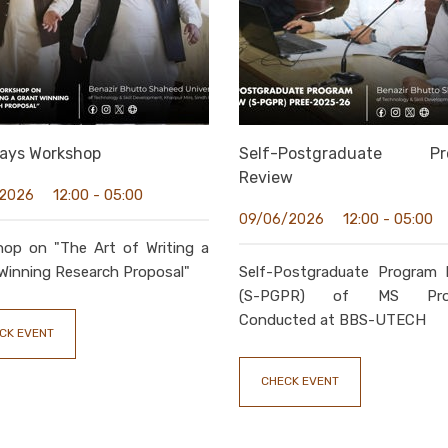
ays Workshop
Self-Postgraduate Pr
Review
12:00 - 05:00
/2026
12:00 - 05:00
09/06/2026
hop on "The Art of Writing a
Winning Research Proposal"
Self-Postgraduate Program 
(S-PGPR) of MS Pro
Conducted at BBS-UTECH
CK EVENT
CHECK EVENT