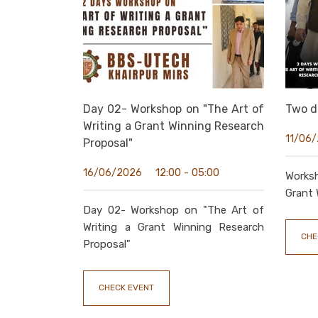
Day 02- Workshop on "The Art of
Two d
Writing a Grant Winning Research
11/06
Proposal"
12:00 - 05:00
16/06/2026
Works
Grant 
Day 02- Workshop on "The Art of
Writing a Grant Winning Research
CHE
Proposal"
CHECK EVENT