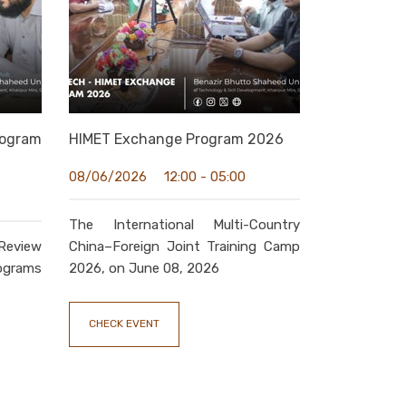
ogram
HIMET Exchange Program 2026
12:00 - 05:00
08/06/2026
The International Multi-Country
Review
China–Foreign Joint Training Camp
grams
2026, on June 08, 2026
CHECK EVENT