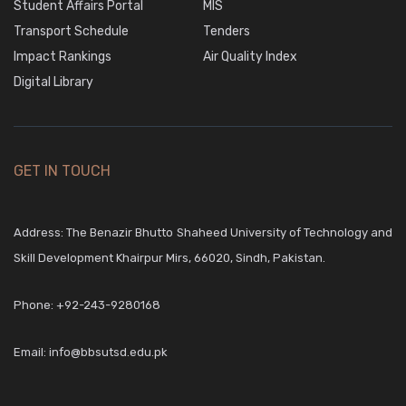
Student Affairs Portal
MIS
Transport Schedule
Tenders
Impact Rankings
Air Quality Index
Digital Library
GET IN TOUCH
Address: The Benazir Bhutto Shaheed University of Technology and
Skill Development Khairpur Mirs, 66020, Sindh, Pakistan.
Phone:
+92-243-9280168
Email:
info@bbsutsd.edu.pk