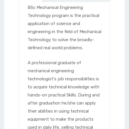
BSc Mechanical Engineering
Technology program is the practical
application of science and
engineering in the field of Mechanical
Technology to solve the broadly-
defined real world problems.
A professional graduate of
mechanical engineering
technologist's job responsibilities is
to acquire technical knowledge with
hands-on practical Skills. During and
after graduation he/she can apply
their abilities in using technical
equipment to make the products
used in daily life, selling technical