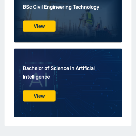
BSc Civil Engineering Technology
View
Bachelor of Science in Artificial
Intelligence
View