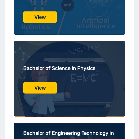
View
Bachelor of Science in Physics
View
Bachelor of Engineering Technology in