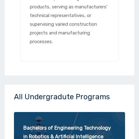
products, serving as manufacturers'
technical representatives, or
supervising varied construction
projects and manufacturing
processes.
All Undergradute Programs
Bachelors of Engineering Technology
in Robotics & Artificial Intelligence