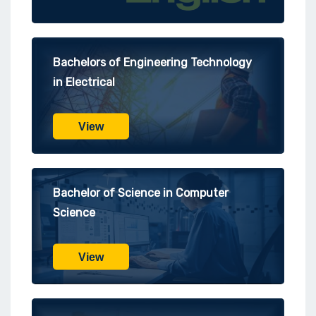
Bachelors of Engineering Technology
in Electrical
View
Bachelor of Science in Computer
Science
View