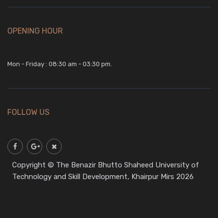
OPENING HOUR
Mon - Friday : 08:30 am - 03:30 pm.
FOLLOW US
Copyright © The Benazir Bhutto Shaheed University of
Technology and Skill Development, Khairpur Mirs 2026