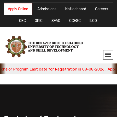
Apply Online
Admissions
Noticeboard
Careers
QEC
ORIC
SFAO
CCESC
ILCO
 Program Last date for Registration is 08-08-2026 , Apply Now.