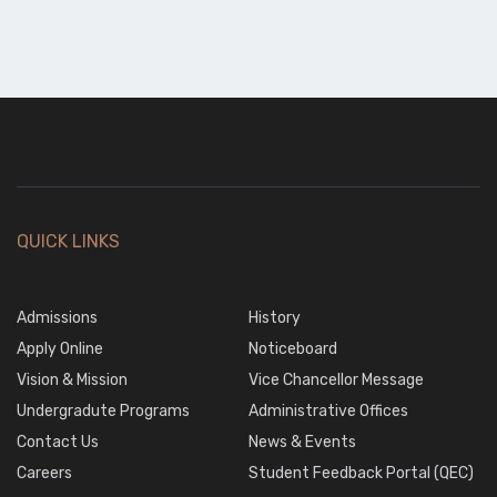
QUICK LINKS
Admissions
History
Apply Online
Noticeboard
Vision & Mission
Vice Chancellor Message
Undergradute Programs
Administrative Offices
Contact Us
News & Events
Careers
Student Feedback Portal (QEC)