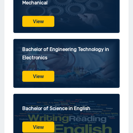
Mechanical
View
Bachelor of Engineering Technology in
Electronics
View
Bachelor of Science in English
View