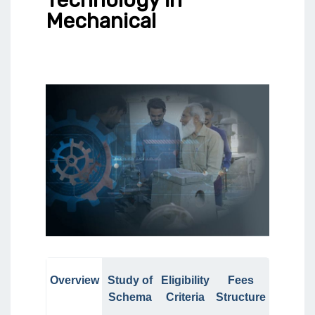
Mechanical
Overview
Study of
Eligibility
Fees
Schema
Criteria
Structure