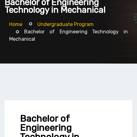
Bachelor of Engineering
Technology in Mechanical
Home
Undergraduate Program
Bachelor of Engineering Technology in
Mechanical
Bachelor of
Engineering
Technology in