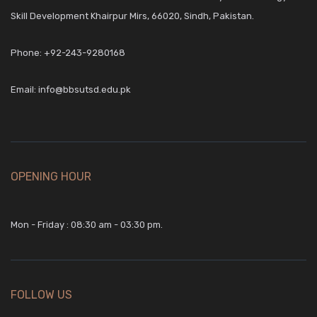
Skill Development Khairpur Mirs, 66020, Sindh, Pakistan.
Phone:
+92-243-9280168
Email:
info@bbsutsd.edu.pk
OPENING HOUR
Mon - Friday : 08:30 am - 03:30 pm.
FOLLOW US