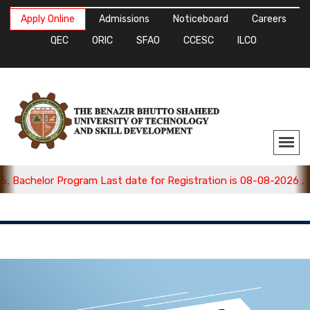
Apply Online
Admissions
Noticeboard
Careers
QEC
ORIC
SFAO
CCESC
ILCO
 Bachelor Program Last date for Registration is 08-08-2026 , A