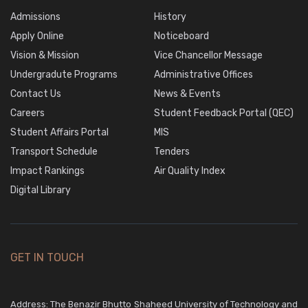
Admissions
History
Apply Online
Noticeboard
Vision & Mission
Vice Chancellor Message
Undergradute Programs
Administrative Offices
Contact Us
News & Events
Careers
Student Feedback Portal (QEC)
Student Affairs Portal
MIS
Transport Schedule
Tenders
Impact Rankings
Air Quality Index
Digital Library
GET IN TOUCH
Address: The Benazir Bhutto Shaheed University of Technology and