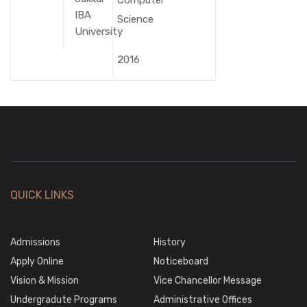
IBA
Science
University
2016
QUICK LINKS
Admissions
History
Apply Online
Noticeboard
Vision & Mission
Vice Chancellor Message
Undergradute Programs
Administrative Offices