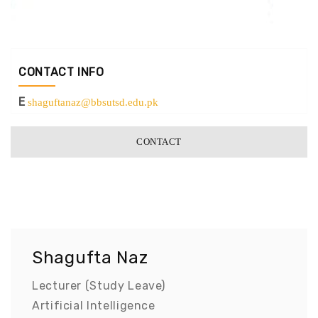
CONTACT INFO
E
shaguftanaz@bbsutsd.edu.pk
CONTACT
Shagufta Naz
Lecturer (Study Leave)
Artificial Intelligence