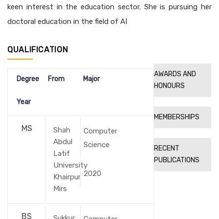
keen interest in the education sector. She is pursuing her
doctoral education in the field of AI
QUALIFICATION
AWARDS AND
Degree
From
Major
HONOURS
Year
MEMBERSHIPS
MS
Shah
Computer
Abdul
Science
RECENT
Latif
PUBLICATIONS
University
2020
Khairpur
Mirs
BS
Sukkur
Computer