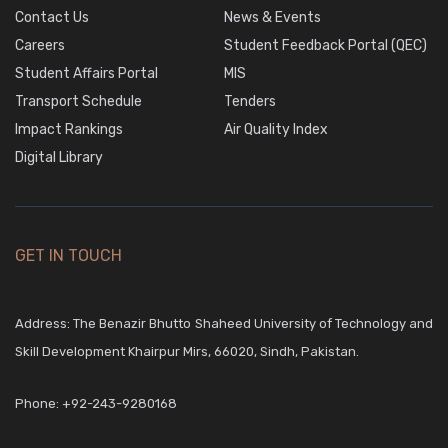
Contact Us
News & Events
Careers
Student Feedback Portal (QEC)
Student Affairs Portal
MIS
Transport Schedule
Tenders
Impact Rankings
Air Quality Index
Digital Library
GET IN TOUCH
Address: The Benazir Bhutto Shaheed University of Technology and
Skill Development Khairpur Mirs, 66020, Sindh, Pakistan.
Phone:
+92-243-9280168