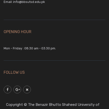
Email:
info@bbsutsd.edu.pk
OPENING HOUR
Mon - Friday : 08:30 am - 03:30 pm.
FOLLOW US
Copyright © The Benazir Bhutto Shaheed University of