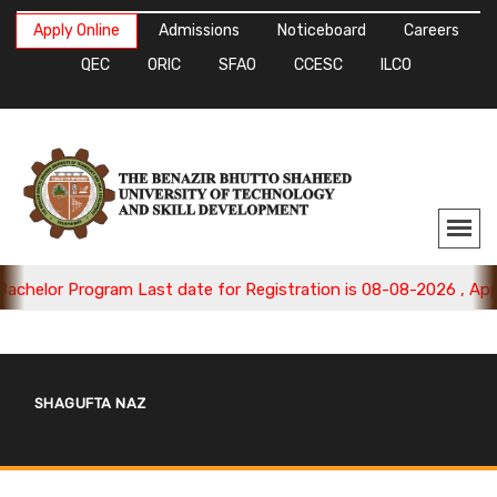
Apply Online
Admissions
Noticeboard
Careers
QEC
ORIC
SFAO
CCESC
ILCO
chelor Program Last date for Registration is 08-08-2026 , Apply
SHAGUFTA NAZ