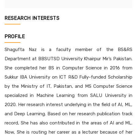
RESEARCH INTERESTS
PROFILE
Shagufta Naz is a faculty member of the BS&RS
Department at BBSUTSD University Khairpur Mir’s Pakistan.
She completed her BS in Computer Science in 2016 from
Sukkur IBA University on ICT R&D Fully-funded Scholarship
by the Ministry of IT, Pakistan, and MS Computer Science
specialized in Machine Learning from SALU University in
2020. Her research interest underlying in the field of AI, ML,
and Deep Learning. Based on her research publication track
record, She has also contributed in the areas of AI and ML.
Now, She is routing her career as a lecturer because of her