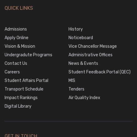
QUICK LINKS
Admissions
History
Apply Online
Noticeboard
Vision & Mission
Vice Chancellor Message
Undergradute Programs
Administrative Offices
Contact Us
News & Events
Careers
Student Feedback Portal (QEC)
Student Affairs Portal
MIS
Transport Schedule
Tenders
Impact Rankings
Air Quality Index
Digital Library
GET IN TOUCH