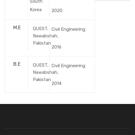
South
Korea
2020
M.E
QUEST,
Civil Engineering
Nawabshah,
Pakistan
2016
B.E
QUEST,
Civil Engineering
Nawabshah,
Pakistan
2014