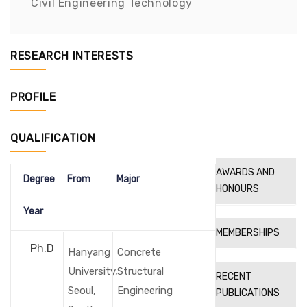
Civil Engineering Technology
RESEARCH INTERESTS
PROFILE
QUALIFICATION
AWARDS AND
Degree
From
Major
HONOURS
Year
MEMBERSHIPS
Ph.D
Hanyang
Concrete
University,
Structural
RECENT
Seoul,
Engineering
PUBLICATIONS