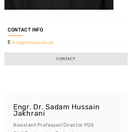
CONTACT INFO
E
dr.shj@bbsutsd.edu.pk
CONTACT
Engr. Dr. Sadam Hussain
Jakhrani
Assistant Professor/Director PGS