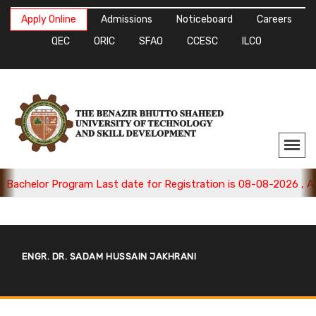
Apply Online
Admissions
Noticeboard
Careers
QEC
ORIC
SFAO
CCESC
ILCO
achelor Program Last date for Registration is 08-08-2026 , Appl
ENGR. DR. SADAM HUSSAIN JAKHRANI