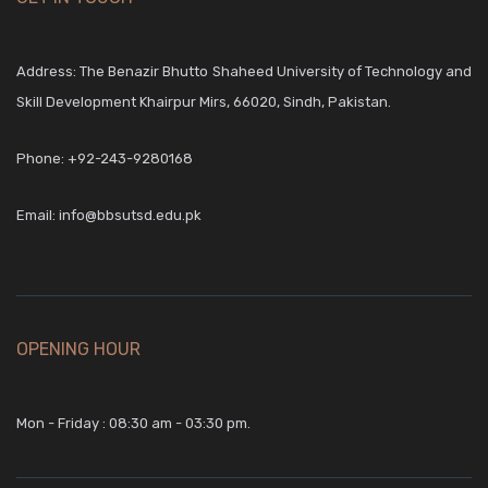
Address: The Benazir Bhutto Shaheed University of Technology and
Skill Development Khairpur Mirs, 66020, Sindh, Pakistan.
Phone:
+92-243-9280168
Email:
info@bbsutsd.edu.pk
OPENING HOUR
Mon - Friday : 08:30 am - 03:30 pm.