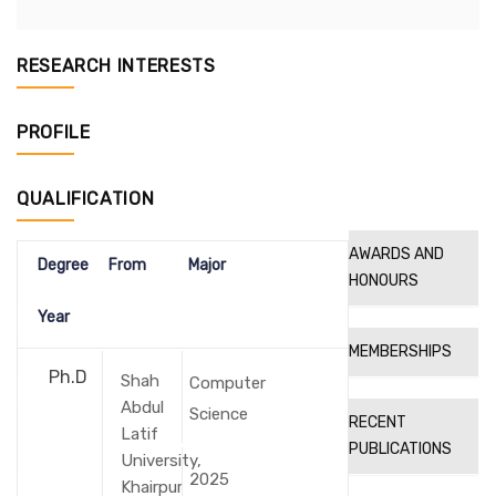
RESEARCH INTERESTS
PROFILE
QUALIFICATION
AWARDS AND
Degree
From
Major
HONOURS
Year
MEMBERSHIPS
Ph.D
Shah
Computer
Abdul
Science
RECENT
Latif
PUBLICATIONS
University,
2025
Khairpur