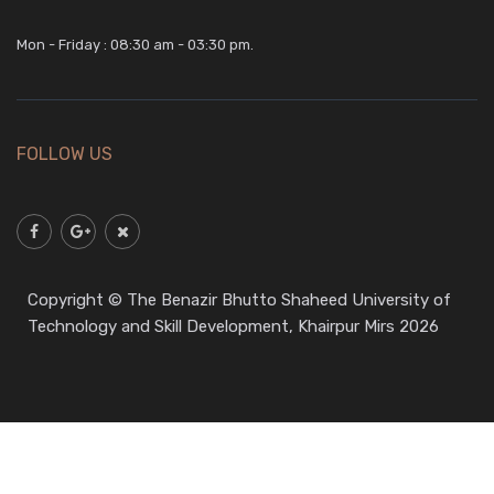
Mon - Friday : 08:30 am - 03:30 pm.
FOLLOW US
Copyright © The Benazir Bhutto Shaheed University of
Technology and Skill Development, Khairpur Mirs 2026