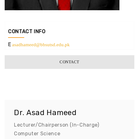
CONTACT INFO
E
asadhameed@bbsutsd.edu.pk
CONTACT
Dr. Asad Hameed
Lecturer/Chairperson (In-Charge)
Computer Science