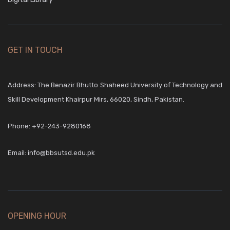
GET IN TOUCH
Address: The Benazir Bhutto Shaheed University of Technology and
Skill Development Khairpur Mirs, 66020, Sindh, Pakistan.
Phone:
+92-243-9280168
Email:
info@bbsutsd.edu.pk
OPENING HOUR