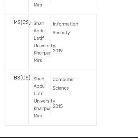
Mirs
MS(CS)
Shah
Information
Abdul
Security
Latif
University,
2019
Khairpur
Mirs
BS(CS)
Shah
Computer
Abdul
Science
Latif
University
2015
Khairpur
Mirs