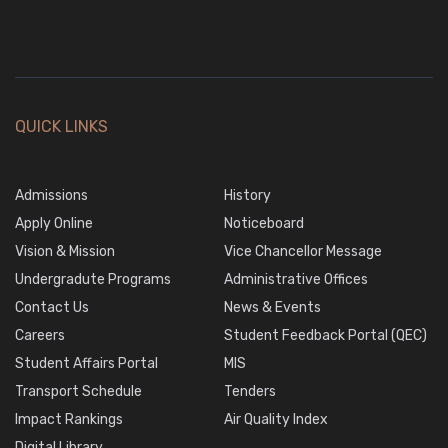
QUICK LINKS
Admissions
History
Apply Online
Noticeboard
Vision & Mission
Vice Chancellor Message
Undergradute Programs
Administrative Offices
Contact Us
News & Events
Careers
Student Feedback Portal (QEC)
Student Affairs Portal
MIS
Transport Schedule
Tenders
Impact Rankings
Air Quality Index
Digital Library