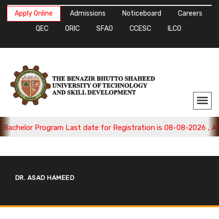
Apply Online
Admissions
Noticeboard
Careers
QEC
ORIC
SFAO
CCESC
ILCO
chelor Program Last date for Registration is 08-08-2026 , Appl
DR. ASAD HAMEED