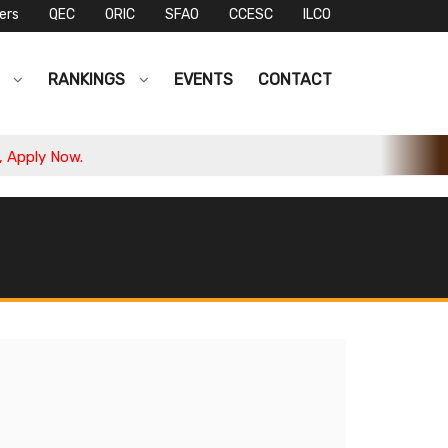
ers
QEC
ORIC
SFAO
CCESC
ILCO
S
RANKINGS
EVENTS
CONTACT
pply Now.