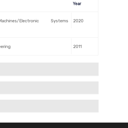
Year
Machines/Electronic Systems
2020
eering
2011