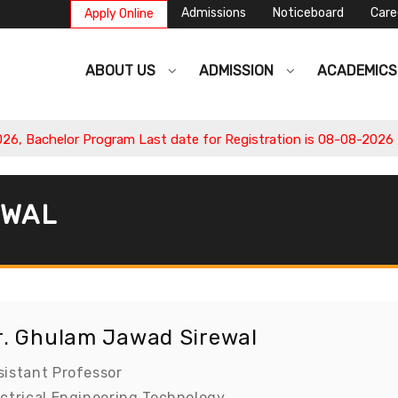
Admissions
Noticeboard
Care
Apply Online
ABOUT US
ADMISSION
ACADEMIC
 Bachelor Program Last date for Registration is 08-08-2026 , A
EWAL
r. Ghulam Jawad Sirewal
sistant Professor
ectrical Engineering Technology