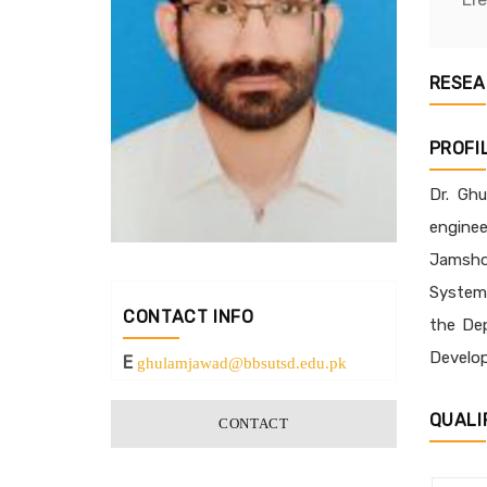
RESEA
PROFI
Dr. Ghu
enginee
Jamshor
Systems
CONTACT INFO
the Dep
Develop
E
ghulamjawad@bbsutsd.edu.pk
QUALI
CONTACT