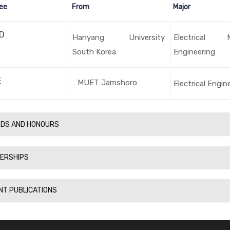
ee
From
Major
D
Hanyang University
Electrical 
South Korea
Engineering
E
MUET Jamshoro
Electrical Engin
DS AND HONOURS
ERSHIPS
NT PUBLICATIONS