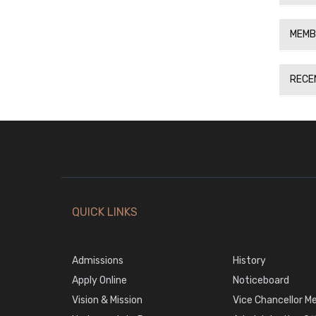
MEMB
RECE
QUICK LINKS
Admissions
History
Apply Online
Noticeboard
Vision & Mission
Vice Chancellor M