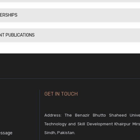
ERSHIPS
NT PUBLICATIONS
GET IN TOUCH
Address: The Benazir Bhutto Shaheed Unive
Technology and Skill Development Khairpur Mirs
essage
Sindh, Pakistan.