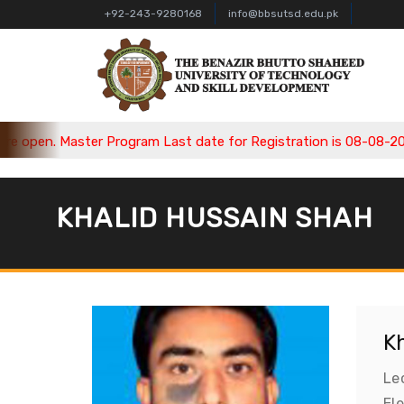
+92-243-9280168
info@bbsutsd.edu.pk
open. Master Program Last date for Registration is 08-08-2026,
KHALID HUSSAIN SHAH
K
Le
El