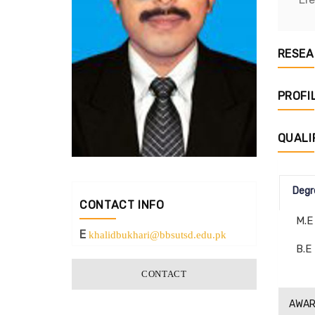
RESEA
PROFI
QUALI
Degr
CONTACT INFO
M.E
E
khalidbukhari@bbsutsd.edu.pk
B.E
CONTACT
AWAR