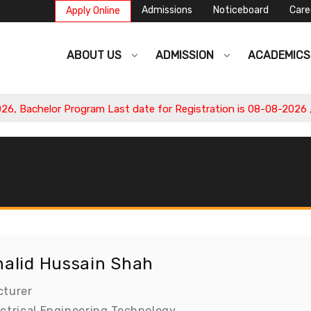
Admissions
Noticeboard
Care
Apply Online
ABOUT US
ADMISSION
ACADEMIC
 Bachelor Program Last date for Registration is 08-08-2026 , Ap
halid Hussain Shah
cturer
ectrical Engineering Technology