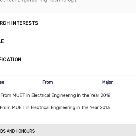
RCH INTERESTS
LE
FICATION
ee
From
Major
 From MUET in Electrical Engineering in the Year 2018
 From MUET in Electrical Engineering in the Year 2013
DS AND HONOURS