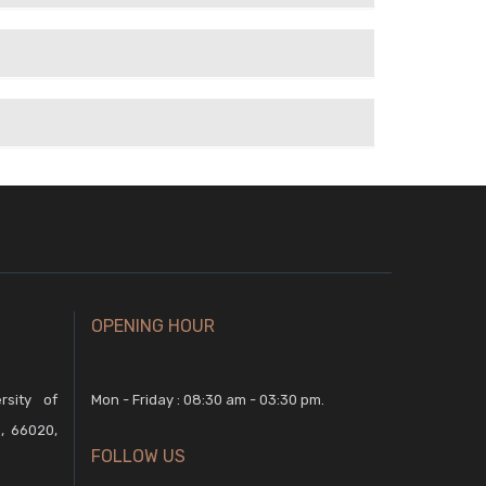
OPENING HOUR
rsity of
Mon - Friday : 08:30 am - 03:30 pm.
, 66020,
FOLLOW US