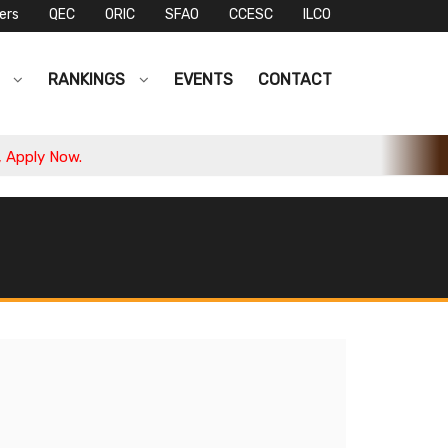
ers
QEC
ORIC
SFAO
CCESC
ILCO
S
RANKINGS
EVENTS
CONTACT
ply Now.