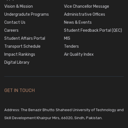
Vision & Mission
Vice Chancellor Message
Undergradute Programs
Administrative Offices
Contact Us
News & Events
Careers
Student Feedback Portal (QEC)
Student Affairs Portal
MIS
Transport Schedule
Tenders
Impact Rankings
Air Quality Index
Digital Library
GET IN TOUCH
Address: The Benazir Bhutto Shaheed University of Technology and
Skill Development Khairpur Mirs, 66020, Sindh, Pakistan.