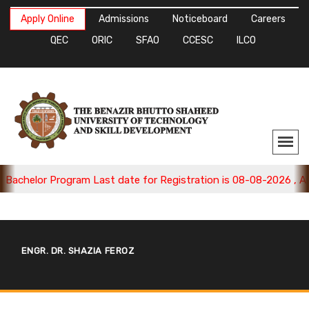
Apply Online
Admissions
Noticeboard
Careers
QEC
ORIC
SFAO
CCESC
ILCO
chelor Program Last date for Registration is 08-08-2026 , Appl
ENGR. DR. SHAZIA FEROZ