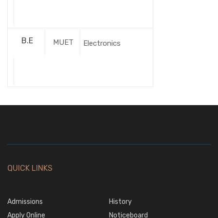
B.E
MUET
Electronics
QUICK LINKS
Admissions
History
Apply Online
Noticeboard