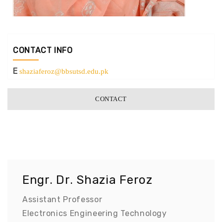
CONTACT INFO
E
shaziaferoz@bbsutsd.edu.pk
CONTACT
Engr. Dr. Shazia Feroz
Assistant Professor
Electronics Engineering Technology