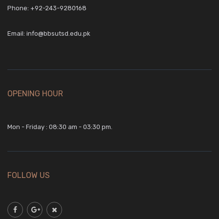
Phone:
+92-243-9280168
Email:
info@bbsutsd.edu.pk
OPENING HOUR
Mon - Friday : 08:30 am - 03:30 pm.
FOLLOW US