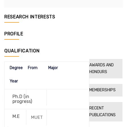
RESEARCH INTERESTS
PROFILE
QUALIFICATION
AWARDS AND
Degree
From
Major
HONOURS
Year
MEMBERSHIPS
Ph.D (in
progress)
RECENT
PUBLICATIONS
M.E
MUET