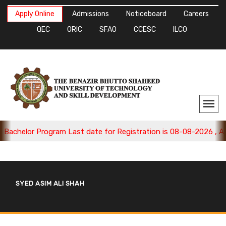
Apply Online
Admissions
Noticeboard
Careers
QEC
ORIC
SFAO
CCESC
ILCO
chelor Program Last date for Registration is 08-08-2026 , Appl
SYED ASIM ALI SHAH