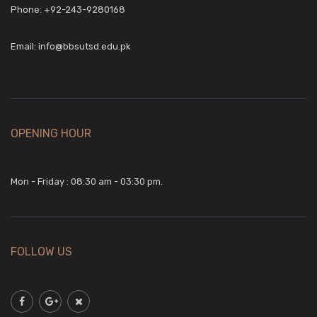
Phone:
+92-243-9280168
Email:
info@bbsutsd.edu.pk
OPENING HOUR
Mon - Friday : 08:30 am - 03:30 pm.
FOLLOW US