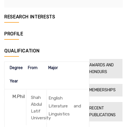
RESEARCH INTERESTS
PROFILE
QUALIFICATION
AWARDS AND
Degree
From
Major
HONOURS
Year
MEMBERSHIPS
M.Phil
Shah
English
Abdul
Literature and
RECENT
Latif
Linguistics
PUBLICATIONS
University