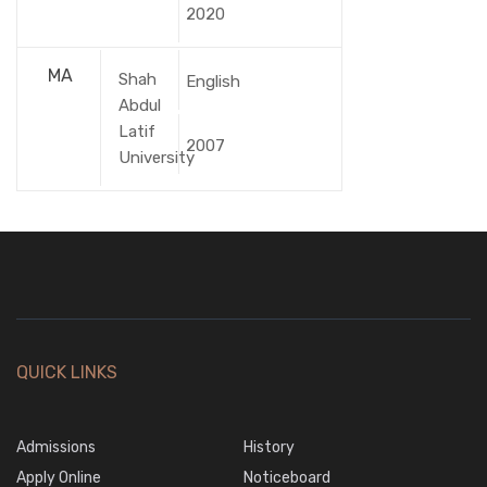
2020
MA
Shah
English
Abdul
Latif
2007
University
QUICK LINKS
Admissions
History
Apply Online
Noticeboard