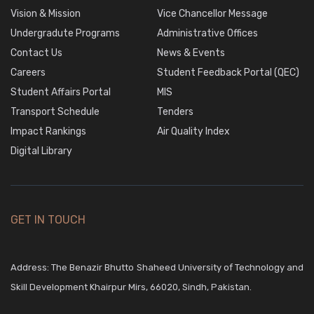
Vision & Mission
Vice Chancellor Message
Undergradute Programs
Administrative Offices
Contact Us
News & Events
Careers
Student Feedback Portal (QEC)
Student Affairs Portal
MIS
Transport Schedule
Tenders
Impact Rankings
Air Quality Index
Digital Library
GET IN TOUCH
Address: The Benazir Bhutto Shaheed University of Technology and
Skill Development Khairpur Mirs, 66020, Sindh, Pakistan.