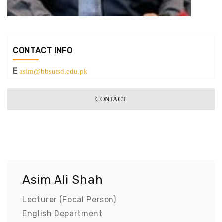
CONTACT INFO
E
asim@bbsutsd.edu.pk
CONTACT
Asim Ali Shah
Lecturer (Focal Person)
English Department