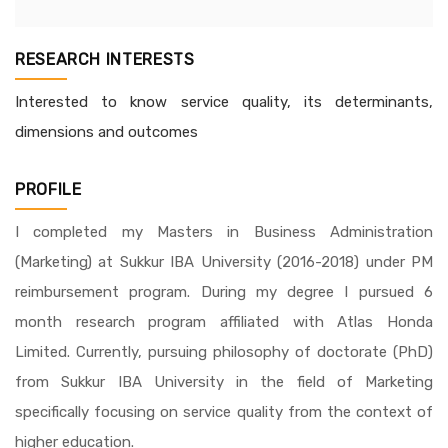
RESEARCH INTERESTS
Interested to know service quality, its determinants,
dimensions and outcomes
PROFILE
I completed my Masters in Business Administration
(Marketing) at Sukkur IBA University (2016-2018) under PM
reimbursement program. During my degree I pursued 6
month research program affiliated with Atlas Honda
Limited. Currently, pursuing philosophy of doctorate (PhD)
from Sukkur IBA University in the field of Marketing
specifically focusing on service quality from the context of
higher education.