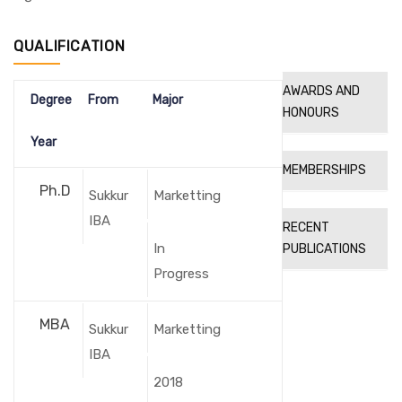
QUALIFICATION
AWARDS AND
Degree
From
Major
HONOURS
Year
MEMBERSHIPS
Ph.D
Sukkur
Marketting
IBA
RECENT
In
PUBLICATIONS
Progress
MBA
Sukkur
Marketting
IBA
2018