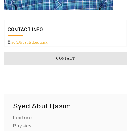
CONTACT INFO
E
aq@bbsutsd.edu.pk
CONTACT
Syed Abul Qasim
Lecturer
Physics