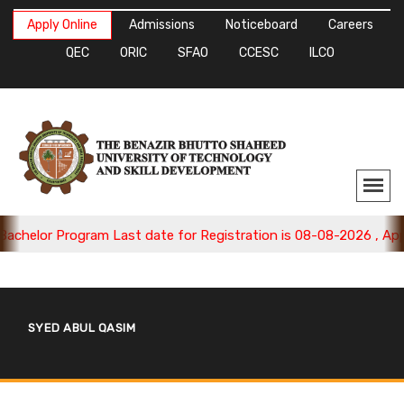
Apply Online
Admissions
Noticeboard
Careers
QEC
ORIC
SFAO
CCESC
ILCO
chelor Program Last date for Registration is 08-08-2026 , Apply
SYED ABUL QASIM