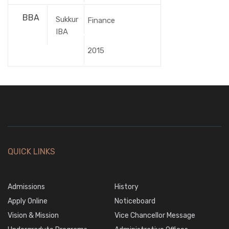
BBA
Sukkur
Finance
IBA
2015
QUICK LINKS
Admissions
History
Apply Online
Noticeboard
Vision & Mission
Vice Chancellor Message