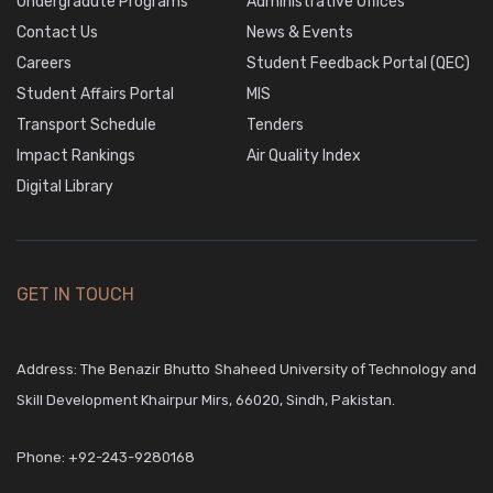
Undergradute Programs
Administrative Offices
Contact Us
News & Events
Careers
Student Feedback Portal (QEC)
Student Affairs Portal
MIS
Transport Schedule
Tenders
Impact Rankings
Air Quality Index
Digital Library
GET IN TOUCH
Address: The Benazir Bhutto Shaheed University of Technology and
Skill Development Khairpur Mirs, 66020, Sindh, Pakistan.
Phone:
+92-243-9280168