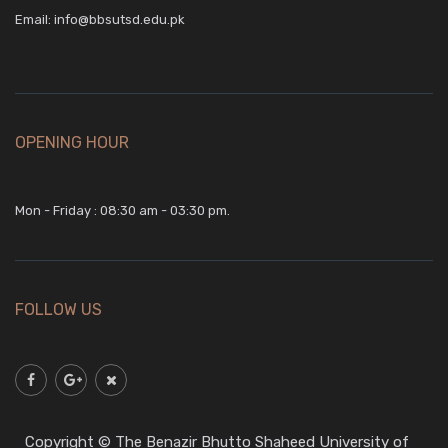
Email:
info@bbsutsd.edu.pk
OPENING HOUR
Mon - Friday : 08:30 am - 03:30 pm.
FOLLOW US
Copyright © The Benazir Bhutto Shaheed University of