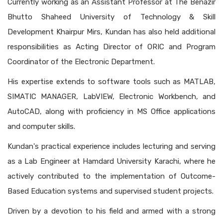
Currently working as an Assistant Professor at The Benazir
Bhutto Shaheed University of Technology & Skill
Development Khairpur Mirs, Kundan has also held additional
responsibilities as Acting Director of ORIC and Program
Coordinator of the Electronic Department.
His expertise extends to software tools such as MATLAB,
SIMATIC MANAGER, LabVIEW, Electronic Workbench, and
AutoCAD, along with proficiency in MS Office applications
and computer skills.
Kundan's practical experience includes lecturing and serving
as a Lab Engineer at Hamdard University Karachi, where he
actively contributed to the implementation of Outcome-
Based Education systems and supervised student projects.
Driven by a devotion to his field and armed with a strong