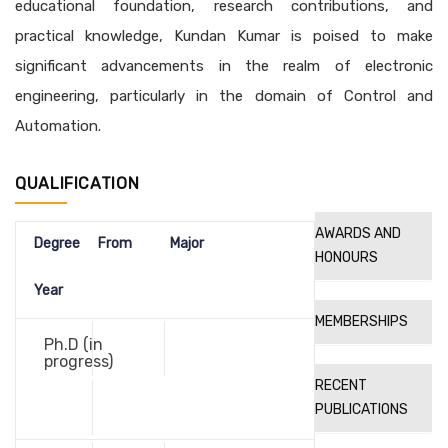
educational foundation, research contributions, and
practical knowledge, Kundan Kumar is poised to make
significant advancements in the realm of electronic
engineering, particularly in the domain of Control and
Automation.
QUALIFICATION
AWARDS AND
Degree
From
Major
HONOURS
Year
MEMBERSHIPS
Ph.D (in
progress)
RECENT
PUBLICATIONS