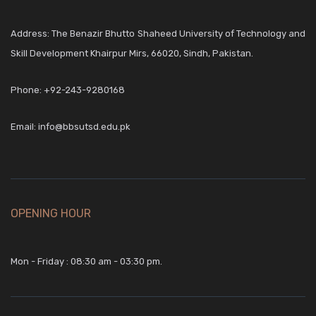
Address: The Benazir Bhutto Shaheed University of Technology and
Skill Development Khairpur Mirs, 66020, Sindh, Pakistan.
Phone:
+92-243-9280168
Email:
info@bbsutsd.edu.pk
OPENING HOUR
Mon - Friday : 08:30 am - 03:30 pm.