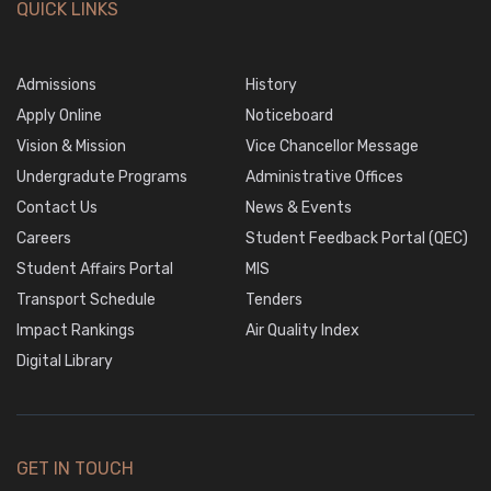
QUICK LINKS
Admissions
History
Apply Online
Noticeboard
Vision & Mission
Vice Chancellor Message
Undergradute Programs
Administrative Offices
Contact Us
News & Events
Careers
Student Feedback Portal (QEC)
Student Affairs Portal
MIS
Transport Schedule
Tenders
Impact Rankings
Air Quality Index
Digital Library
GET IN TOUCH