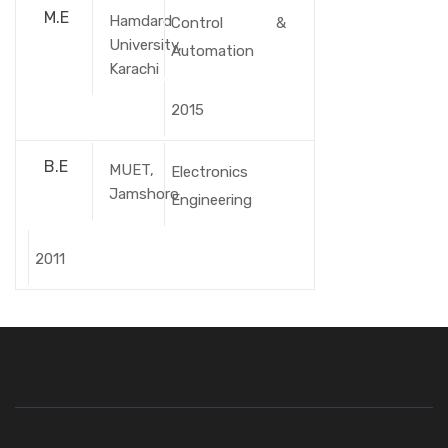
M.E
Hamdard
Control &
University,
Automation
Karachi
2015
B.E
MUET,
Electronics
Jamshoro
Engineering
2011