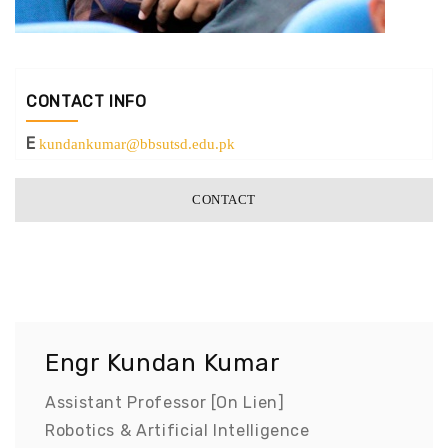
CONTACT INFO
E
kundankumar@bbsutsd.edu.pk
CONTACT
Engr Kundan Kumar
Assistant Professor [On Lien]
Robotics & Artificial Intelligence