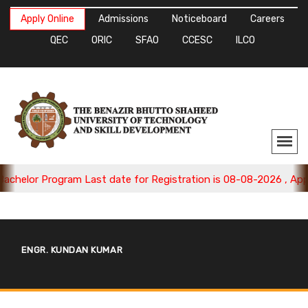
Apply Online
Admissions
Noticeboard
Careers
QEC
ORIC
SFAO
CCESC
ILCO
lor Program Last date for Registration is 08-08-2026 , Apply N
ENGR. KUNDAN KUMAR