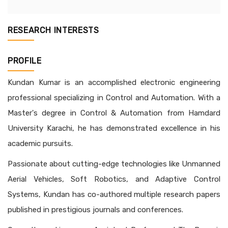
RESEARCH INTERESTS
PROFILE
Kundan Kumar is an accomplished electronic engineering
professional specializing in Control and Automation. With a
Master's degree in Control & Automation from Hamdard
University Karachi, he has demonstrated excellence in his
academic pursuits.
Passionate about cutting-edge technologies like Unmanned
Aerial Vehicles, Soft Robotics, and Adaptive Control
Systems, Kundan has co-authored multiple research papers
published in prestigious journals and conferences.