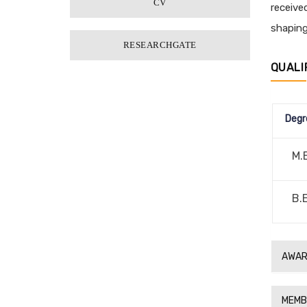
CV
receive
shaping
RESEARCHGATE
QUALI
Degr
M.
B.
AWAR
MEMB