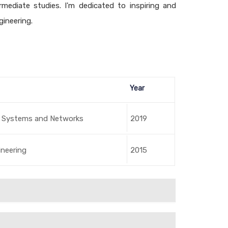
mediate studies. I'm dedicated to inspiring and
gineering.
Year
 Systems and Networks
2019
ineering
2015