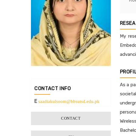
RESEA
My rese
Embedde
advanci
PROFI
As a pa
CONTACT INFO
societa
E
saadiakulsoom@bbsutsd.edu.pk
underg
persona
CONTACT
Wireles
Bachelo