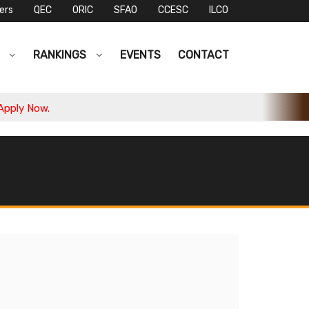
ers
QEC
ORIC
SFAO
CCESC
ILCO
S
RANKINGS
EVENTS
CONTACT
ly Now.