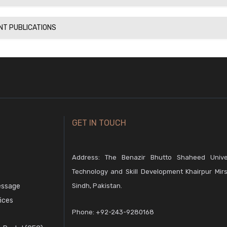
NT PUBLICATIONS
GET IN TOUCH
Address: The Benazir Bhutto Shaheed Unive
Technology and Skill Development Khairpur Mirs
essage
Sindh, Pakistan.
fices
Phone:
+92-243-9280168