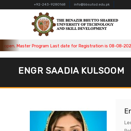
+92-243-9280168
info@bbsutsd.edu.pk
en. Master Program Last date for Registration is 08-08-2026, B
ENGR SAADIA KULSOOM
E
Le
Rob