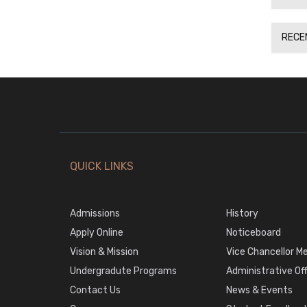
RECE
QUICK LINKS
Admissions
History
Apply Online
Noticeboard
Vision & Mission
Vice Chancellor M
Undergradute Programs
Administrative Of
Contact Us
News & Events