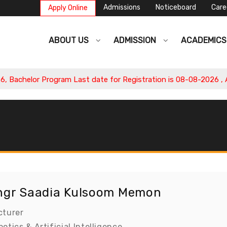
Admissions
Noticeboard
Care
Apply Online
ABOUT US
ADMISSION
ACADEMIC
achelor Program Last date for Registration is 08-08-2026 , App
ngr Saadia Kulsoom Memon
cturer
otics & Artificial Intelligence