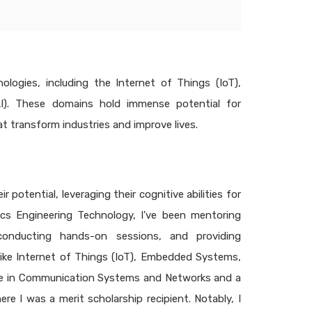
logies, including the Internet of Things (IoT),
(AI). These domains hold immense potential for
at transform industries and improve lives.
potential, leveraging their cognitive abilities for
ics Engineering Technology, I've been mentoring
conducting hands-on sessions, and providing
ike Internet of Things (IoT), Embedded Systems,
degree in Communication Systems and Networks and a
e I was a merit scholarship recipient. Notably, I