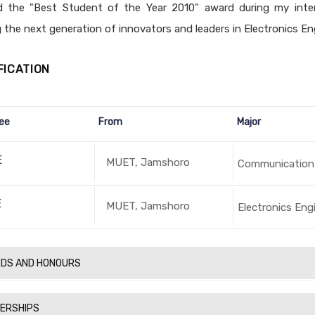
d the "Best Student of the Year 2010" award during my inter
 the next generation of innovators and leaders in Electronics En
FICATION
ee
From
Major
E
MUET, Jamshoro
Communication
E
MUET, Jamshoro
Electronics Eng
DS AND HONOURS
ERSHIPS