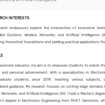
RCH INTERESTS
arch endeavours explore the intersection of innovative techno
d Systems, Wireless Networks, and Artificial Intelligence 
ng theoretical foundations and yielding practical applications th
LE
ssionate educator, my aim is to empower students to unlock their 
l and personal advancement. With a specialization in Electron
raduate students since 2019, teaching various subjects, 
lized guidance. My research focuses on cutting-edge domains l
s Networks, and Artificial Intelligence (AI). I hold a Master's 
r's degree in Electronics Engineering from MUET Jamshoro, wher