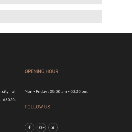
OPENING HOUR
rsity of
Mon - Friday : 08:30 am - 03:30 pm.
, 66020,
FOLLOW US