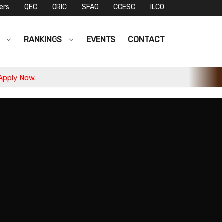
ers
QEC
ORIC
SFAO
CCESC
ILCO
S
RANKINGS
EVENTS
CONTACT
ow.