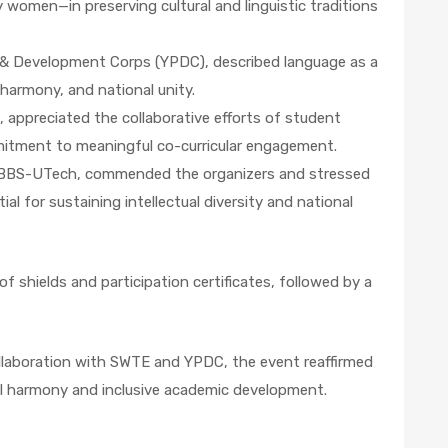
ly women—in preserving cultural and linguistic traditions
 & Development Corps (YPDC), described language as a
 harmony, and national unity.
, appreciated the collaborative efforts of student
mmitment to meaningful co-curricular engagement.
or, BBS-UTech, commended the organizers and stressed
l for sustaining intellectual diversity and national
f shields and participation certificates, followed by a
ollaboration with SWTE and YPDC, the event reaffirmed
l harmony and inclusive academic development.