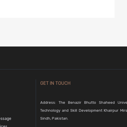
GET IN TOUCH
Address: The Benazir Bhutto Shaheed Unive
Technology and Skill Development Khairpur Mirs
essage
Sindh, Pakistan.
fices