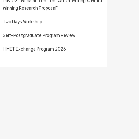
Day 02- Workshop On "The Art Of Writing A Grant
Winning Research Proposal"
Two Days Workshop
Self-Postgraduate Program Review
HIMET Exchange Program 2026