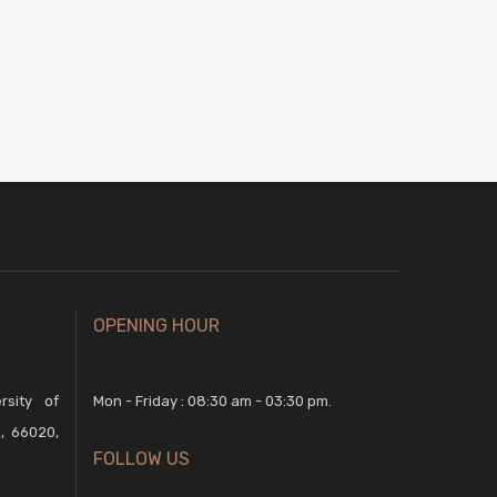
OPENING HOUR
rsity of
Mon - Friday : 08:30 am - 03:30 pm.
, 66020,
FOLLOW US