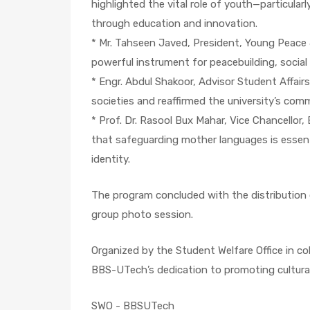
highlighted the vital role of youth—particular
through education and innovation.
* Mr. Tahseen Javed, President, Young Peace
powerful instrument for peacebuilding, social
* Engr. Abdul Shakoor, Advisor Student Affairs
societies and reaffirmed the university’s co
* Prof. Dr. Rasool Bux Mahar, Vice Chancell
that safeguarding mother languages is essentia
identity.
The program concluded with the distribution o
group photo session.
Organized by the Student Welfare Office in c
BBS-UTech’s dedication to promoting cultura
SWO - BBSUTech