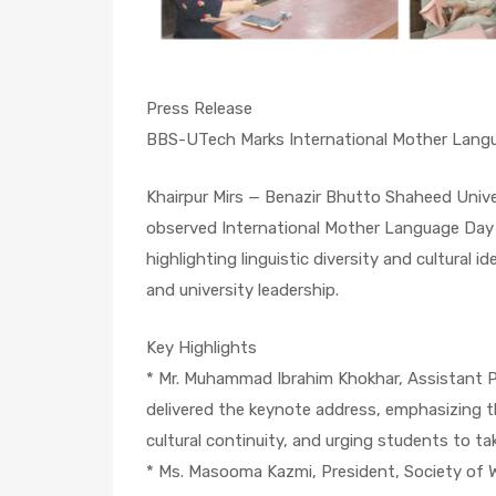
Press Release
BBS-UTech Marks International Mother Lang
Khairpur Mirs — Benazir Bhutto Shaheed Univ
observed International Mother Language Day
highlighting linguistic diversity and cultural 
and university leadership.
Key Highlights
* Mr. Muhammad Ibrahim Khokhar, Assistant Pr
delivered the keynote address, emphasizing t
cultural continuity, and urging students to take
* Ms. Masooma Kazmi, President, Society of