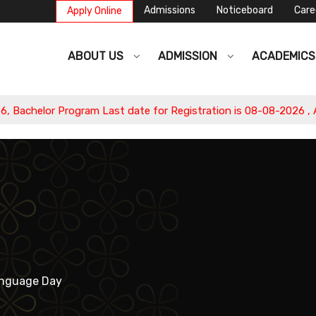
Admissions
Noticeboard
Care
Apply Online
ABOUT US
ADMISSION
ACADEMIC
lor Program Last date for Registration is 08-08-2026 , Apply N
anguage Day