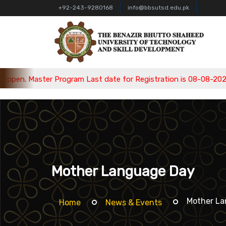
+92-243-9280168
info@bbsutsd.edu.pk
Master Program Last date for Registration is 08-08-2026, Bache
Mother Language Day
Mother L
Home
News & Events