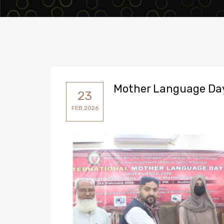
Mother Language Da
23
FEB,2026