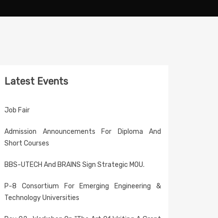
Latest Events
Job Fair
Admission Announcements For Diploma And
Short Courses
BBS-UTECH And BRAINS Sign Strategic MOU.
P-8 Consortium For Emerging Engineering &
Technology Universities