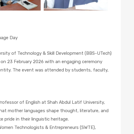
uage Day
ersity of Technology & Skill Development (BBS-UTech)
 on 23 February 2026 with an engaging ceremony
identity. The event was attended by students, faculty,
ofessor of English at Shah Abdul Latif University,
hat mother languages shape thought, literature, and
 pride in their linguistic heritage.
 Women Technologists & Entrepreneurs (SWTE),