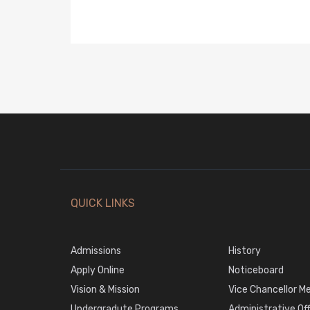
QUICK LINKS
Admissions
History
Apply Online
Noticeboard
Vision & Mission
Vice Chancellor M
Undergradute Programs
Administrative Of