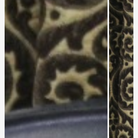
Mr. Syed
Abul
Qasim and
Mrs.
Zareen
(Deputy
Controller
Exams)