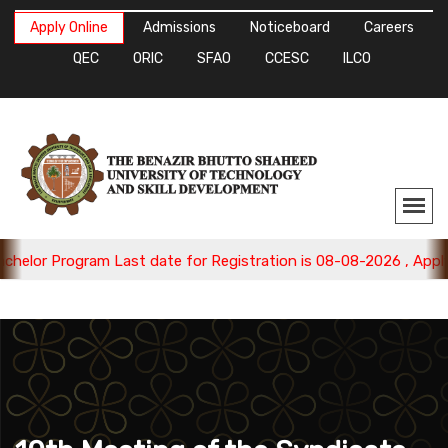
Apply Online
Admissions
Noticeboard
Careers
QEC
ORIC
SFAO
CCESC
ILCO
ram Last date for Registration is 08-08-2026 , Apply Now.