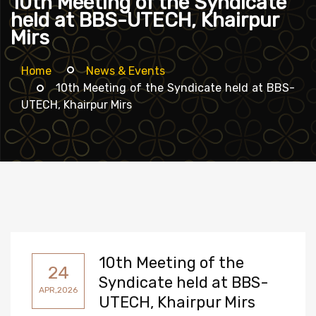
10th Meeting of the Syndicate
held at BBS-UTECH, Khairpur
Mirs
Home
News & Events
10th Meeting of the Syndicate held at BBS-
UTECH, Khairpur Mirs
10th Meeting of the
24
Syndicate held at BBS-
APR,2026
UTECH, Khairpur Mirs