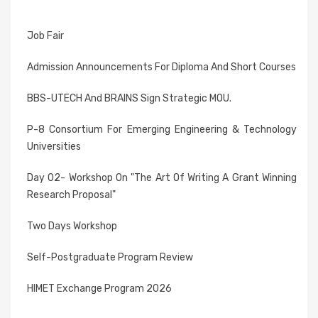
Job Fair
Admission Announcements For Diploma And Short Courses
BBS-UTECH And BRAINS Sign Strategic MOU.
P-8 Consortium For Emerging Engineering & Technology
Universities
Day 02- Workshop On "The Art Of Writing A Grant Winning
Research Proposal"
Two Days Workshop
Self-Postgraduate Program Review
HIMET Exchange Program 2026