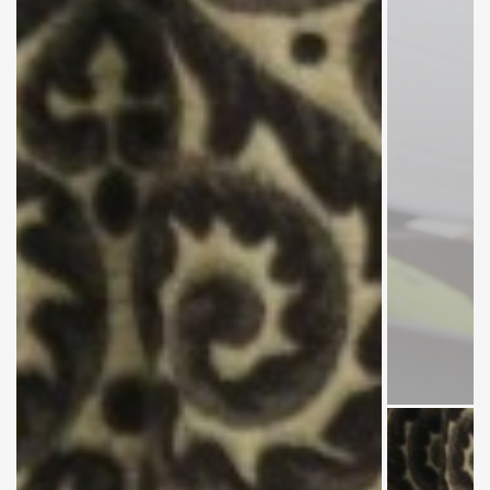
Members
of the
Meeting