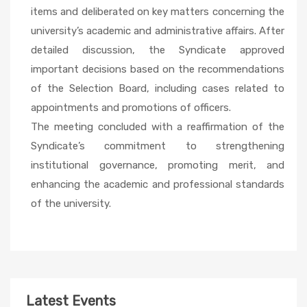
items and deliberated on key matters concerning the
university’s academic and administrative affairs. After
detailed discussion, the Syndicate approved
important decisions based on the recommendations
of the Selection Board, including cases related to
appointments and promotions of officers.
The meeting concluded with a reaffirmation of the
Syndicate’s commitment to strengthening
institutional governance, promoting merit, and
enhancing the academic and professional standards
of the university.
Latest Events