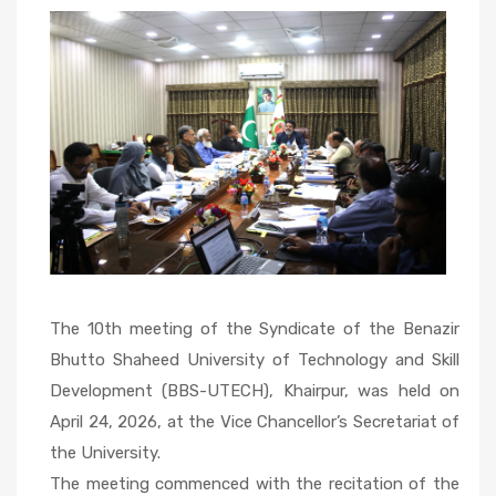
10th
Meeting of
the
Syndicate
The 10th meeting of the Syndicate of the Benazir
Bhutto Shaheed University of Technology and Skill
Development (BBS-UTECH), Khairpur, was held on
April 24, 2026, at the Vice Chancellor’s Secretariat of
the University.
The meeting commenced with the recitation of the