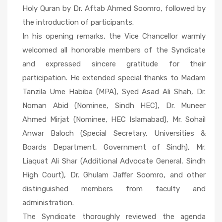
Holy Quran by Dr. Aftab Ahmed Soomro, followed by
the introduction of participants.
In his opening remarks, the Vice Chancellor warmly
welcomed all honorable members of the Syndicate
and expressed sincere gratitude for their
participation. He extended special thanks to Madam
Tanzila Ume Habiba (MPA), Syed Asad Ali Shah, Dr.
Noman Abid (Nominee, Sindh HEC), Dr. Muneer
Ahmed Mirjat (Nominee, HEC Islamabad), Mr. Sohail
Anwar Baloch (Special Secretary, Universities &
Boards Department, Government of Sindh), Mr.
Liaquat Ali Shar (Additional Advocate General, Sindh
High Court), Dr. Ghulam Jaffer Soomro, and other
distinguished members from faculty and
administration.
The Syndicate thoroughly reviewed the agenda