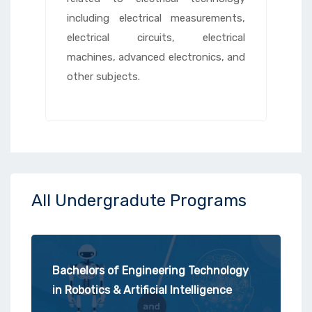
including electrical measurements,
electrical circuits, electrical
machines, advanced electronics, and
other subjects.
All Undergradute Programs
Bachelors of Engineering Technology
in Robotics & Artificial Intelligence