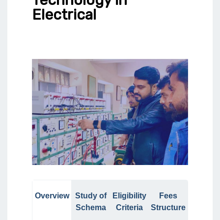
Electrical
Overview
Study of
Eligibility
Fees
Schema
Criteria
Structure