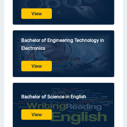
View
Bachelor of Engineering Technology in
Electronics
View
Bachelor of Science in English
View