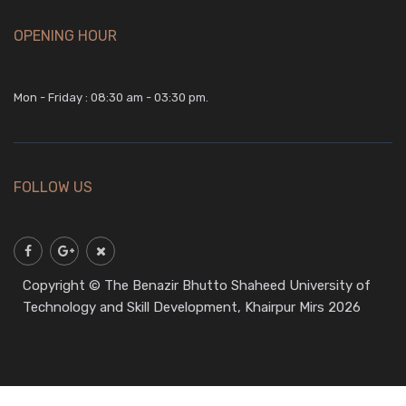
OPENING HOUR
Mon - Friday : 08:30 am - 03:30 pm.
FOLLOW US
Copyright © The Benazir Bhutto Shaheed University of
Technology and Skill Development, Khairpur Mirs 2026