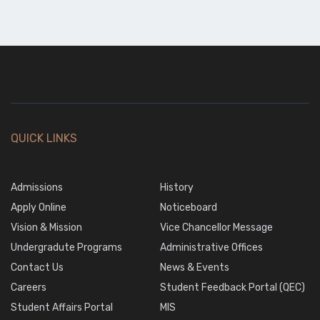
QUICK LINKS
Admissions
History
Apply Online
Noticeboard
Vision & Mission
Vice Chancellor Message
Undergradute Programs
Administrative Offices
Contact Us
News & Events
Careers
Student Feedback Portal (QEC)
Student Affairs Portal
MIS