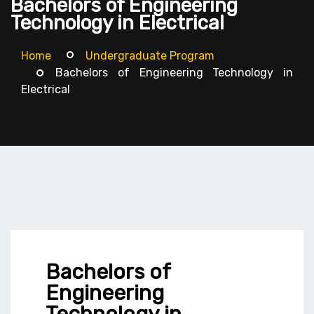
Bachelors of Engineering
Technology in Electrical
Home
Undergraduate Program
Bachelors of Engineering Technology in
Electrical
Bachelors of
Engineering
Technology in