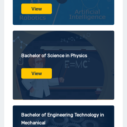
View
Bachelor of Science in Physics
View
Bachelor of Engineering Technology in
Mechanical