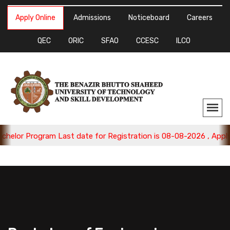
Apply Online
Admissions
Noticeboard
Careers
QEC
ORIC
SFAO
CCESC
ILCO
r Program Last date for Registration is 08-08-2026 , Apply Now.