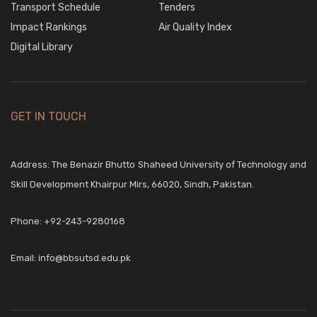
Transport Schedule
Tenders
Impact Rankings
Air Quality Index
Digital Library
GET IN TOUCH
Address: The Benazir Bhutto Shaheed University of Technology and
Skill Development Khairpur Mirs, 66020, Sindh, Pakistan.
Phone:
+92-243-9280168
Email:
info@bbsutsd.edu.pk