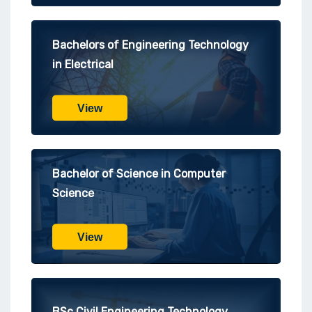
Bachelors of Engineering Technology
in Electrical
View
Bachelor of Science in Computer
Science
View
BSc Civil Engineering Technology