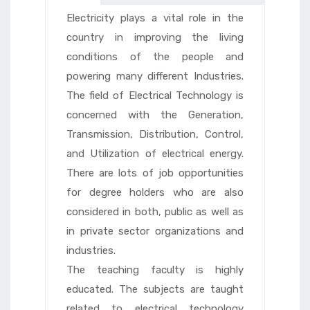
Electricity plays a vital role in the
country in improving the living
conditions of the people and
powering many different Industries.
The field of Electrical Technology is
concerned with the Generation,
Transmission, Distribution, Control,
and Utilization of electrical energy.
There are lots of job opportunities
for degree holders who are also
considered in both, public as well as
in private sector organizations and
industries.
The teaching faculty is highly
educated. The subjects are taught
related to electrical technology