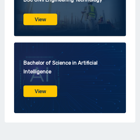
View
Bachelor of Science in Artificial
Intelligence
View