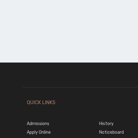
QUICK LINKS
Admissions
History
Apply Online
Noticeboard