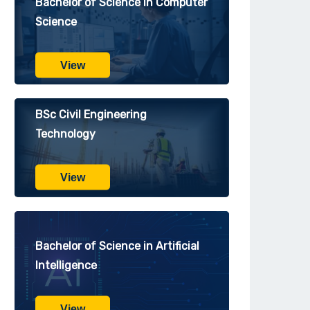
Bachelor of Science in Computer
Science
View
BSc Civil Engineering
Technology
View
Bachelor of Science in Artificial
Intelligence
View