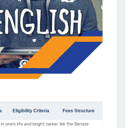
a
Eligibility Criteria
Fees Structure
in one’s life and bright career. We the Benazir