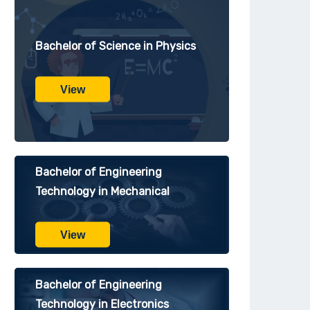
Bachelor of Science in Physics
View
Bachelor of Engineering
Technology in Mechanical
View
Bachelor of Engineering
Technology in Electronics