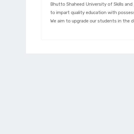
Bhutto Shaheed University of Skills an
to impart quality education with posse
We aim to upgrade our students in the do