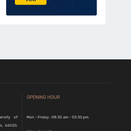
OPENING HOUR
rsity of
Mon - Friday : 08:30 am - 03:30 pm.
s, 66020,