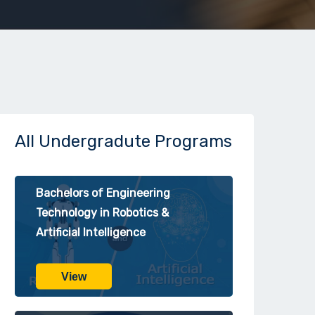
All Undergradute Programs
Bachelors of Engineering
Technology in Robotics &
Artificial Intelligence
View