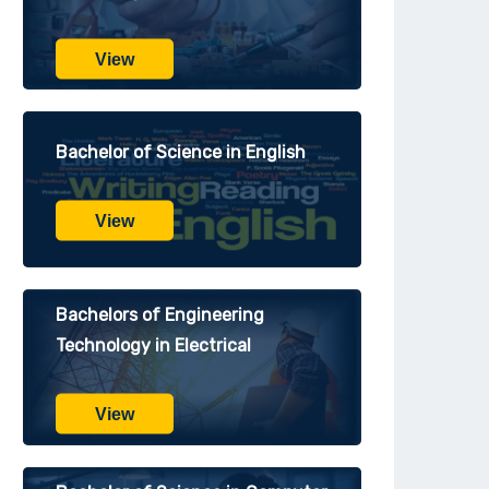
View
Bachelor of Science in English
View
Bachelors of Engineering
Technology in Electrical
View