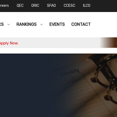
reers
QEC
ORIC
SFAO
CCESC
ILCO
CS
RANKINGS
EVENTS
CONTACT
w.