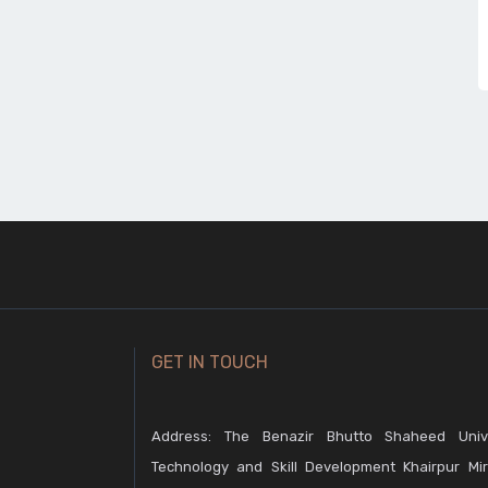
GET IN TOUCH
Address: The Benazir Bhutto Shaheed Unive
Technology and Skill Development Khairpur Mir