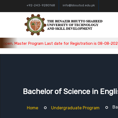
+92-243-9280168
info@bbsutsd.edu.pk
Master Program Last date for Registration is 08-08-2026, Bachel
Bachelor of Science in Engl
Ba
Home
Undergraduate Program