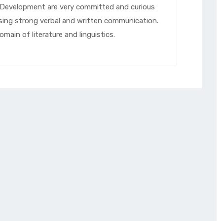
d Development are very committed and curious
ssing strong verbal and written communication.
main of literature and linguistics.