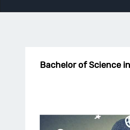
Bachelor of Science in