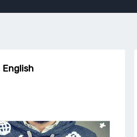
 English