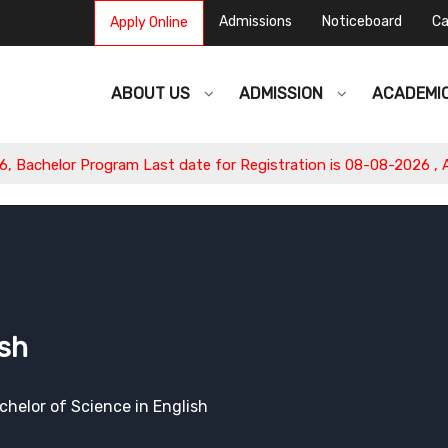
Admissions
Noticeboard
Ca
Apply Online
ABOUT US
ADMISSION
ACADEMI
or Program Last date for Registration is 08-08-2026 , Apply No
ish
chelor of Science in English