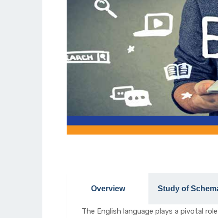
Overview
Study of Schem
The English language plays a pivotal role 