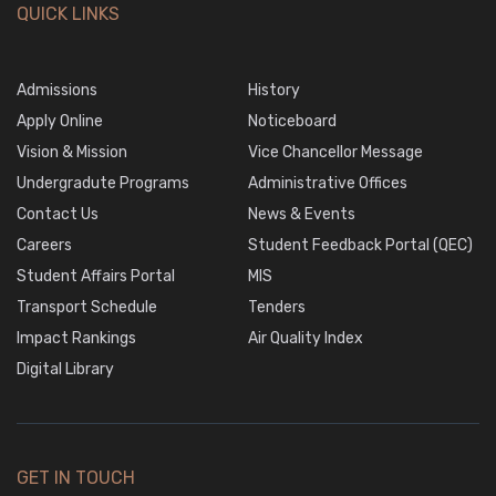
QUICK LINKS
Admissions
History
Apply Online
Noticeboard
Vision & Mission
Vice Chancellor Message
Undergradute Programs
Administrative Offices
Contact Us
News & Events
Careers
Student Feedback Portal (QEC)
Student Affairs Portal
MIS
Transport Schedule
Tenders
Impact Rankings
Air Quality Index
Digital Library
GET IN TOUCH