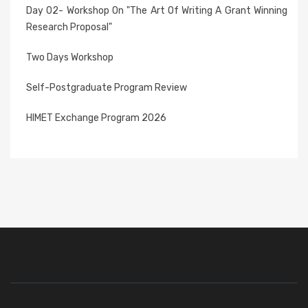
Day 02- Workshop On "The Art Of Writing A Grant Winning
Research Proposal"
Two Days Workshop
Self-Postgraduate Program Review
HIMET Exchange Program 2026