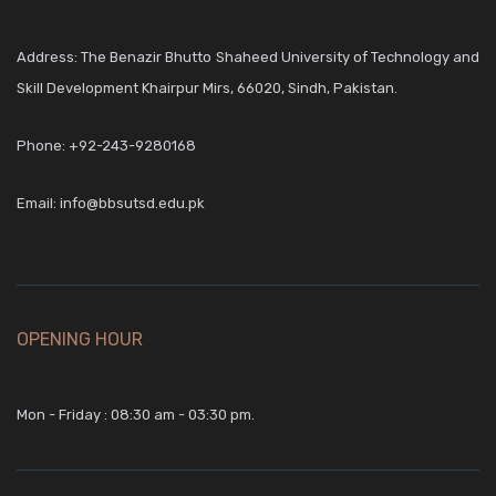
Address: The Benazir Bhutto Shaheed University of Technology and
Skill Development Khairpur Mirs, 66020, Sindh, Pakistan.
Phone:
+92-243-9280168
Email:
info@bbsutsd.edu.pk
OPENING HOUR
Mon - Friday : 08:30 am - 03:30 pm.