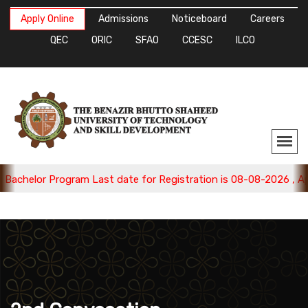
Apply Online
Admissions
Noticeboard
Careers
QEC
ORIC
SFAO
CCESC
ILCO
achelor Program Last date for Registration is 08-08-2026 , App