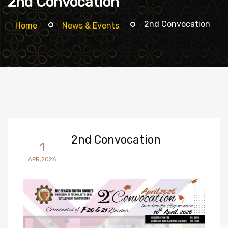
2nd Convocation
2nd Convocation
Home
News & Events
2nd Convocation
1
APR,2026