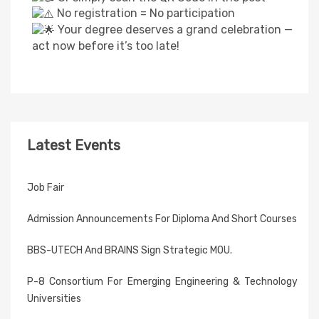
No registration = No participation
Your degree deserves a grand celebration —
act now before it’s too late!
Latest Events
Job Fair
Admission Announcements For Diploma And Short Courses
BBS-UTECH And BRAINS Sign Strategic MOU.
P-8 Consortium For Emerging Engineering & Technology
Universities