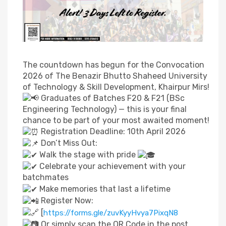
The countdown has begun for the Convocation
2026 of The Benazir Bhutto Shaheed University
of Technology & Skill Development, Khairpur Mirs!
Graduates of Batches F20 & F21 (BSc
Engineering Technology) — this is your final
chance to be part of your most awaited moment!
Registration Deadline: 10th April 2026
Don’t Miss Out:
Walk the stage with pride
Celebrate your achievement with your
batchmates
Make memories that last a lifetime
Register Now:
[
https://forms.gle/zuvKyyHvya7PixqN8
Or simply scan the QR Code in the post