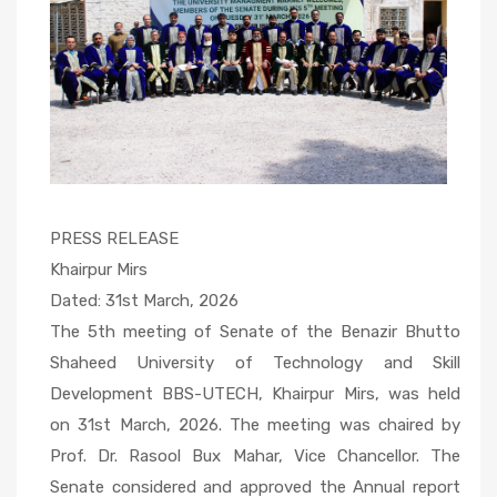
PRESS RELEASE
Khairpur Mirs
Dated: 31st March, 2026
The 5th meeting of Senate of the Benazir Bhutto
Shaheed University of Technology and Skill
Development BBS-UTECH, Khairpur Mirs, was held
on 31st March, 2026. The meeting was chaired by
Prof. Dr. Rasool Bux Mahar, Vice Chancellor. The
Senate considered and approved the Annual report