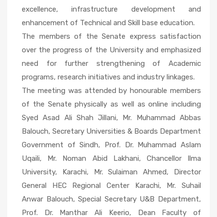
excellence, infrastructure development and
enhancement of Technical and Skill base education.
The members of the Senate express satisfaction
over the progress of the University and emphasized
need for further strengthening of Academic
programs, research initiatives and industry linkages.
The meeting was attended by honourable members
of the Senate physically as well as online including
Syed Asad Ali Shah Jillani, Mr. Muhammad Abbas
Balouch, Secretary Universities & Boards Department
Government of Sindh, Prof. Dr. Muhammad Aslam
Uqaili, Mr. Noman Abid Lakhani, Chancellor Ilma
University, Karachi, Mr. Sulaiman Ahmed, Director
General HEC Regional Center Karachi, Mr. Suhail
Anwar Balouch, Special Secretary U&B Department,
Prof. Dr. Manthar Ali Keerio, Dean Faculty of