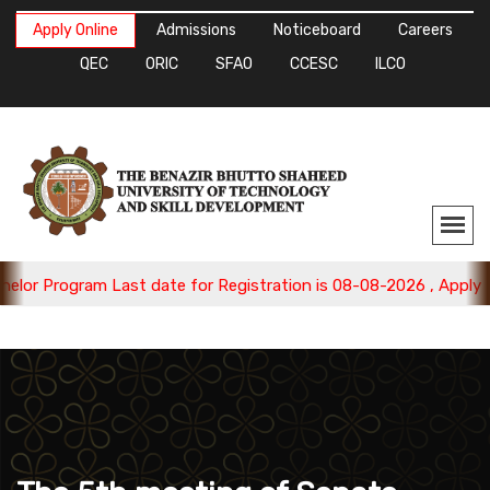
Apply Online
Admissions
Noticeboard
Careers
QEC
ORIC
SFAO
CCESC
ILCO
ogram Last date for Registration is 08-08-2026 , Apply Now.