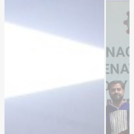
Muhammad
Abbas
Balouch,
Secretary
Universities
& Boards
Department
Government
of Sindh