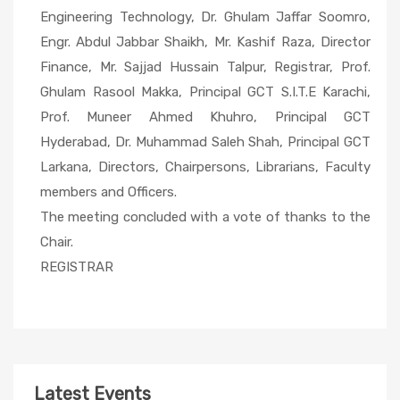
Engineering Technology, Dr. Ghulam Jaffar Soomro,
Engr. Abdul Jabbar Shaikh, Mr. Kashif Raza, Director
Finance, Mr. Sajjad Hussain Talpur, Registrar, Prof.
Ghulam Rasool Makka, Principal GCT S.I.T.E Karachi,
Prof. Muneer Ahmed Khuhro, Principal GCT
Hyderabad, Dr. Muhammad Saleh Shah, Principal GCT
Larkana, Directors, Chairpersons, Librarians, Faculty
members and Officers.
The meeting concluded with a vote of thanks to the
Chair.
REGISTRAR
Latest Events