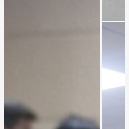
Group
photo .