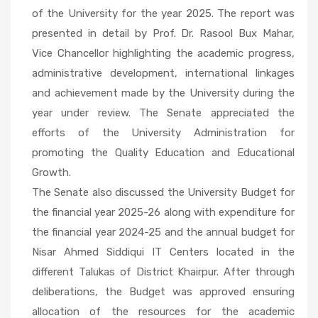
of the University for the year 2025. The report was
presented in detail by Prof. Dr. Rasool Bux Mahar,
Vice
Chancellor
Vice Chancellor highlighting the academic progress,
Dr. Rasool
administrative development, international linkages
Bux
and achievement made by the University during the
Mahar
year under review. The Senate appreciated the
along with
efforts of the University Administration for
Registrar
promoting the Quality Education and Educational
and Dean
Growth.
The Senate also discussed the University Budget for
the financial year 2025-26 along with expenditure for
the financial year 2024-25 and the annual budget for
Nisar Ahmed Siddiqui IT Centers located in the
different Talukas of District Khairpur. After through
deliberations, the Budget was approved ensuring
allocation of the resources for the academic