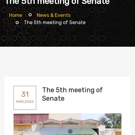
The 5th meeting of Senate
Home
News & Events
The 5th meeting of Senate
The 5th meeting of
31
Senate
MAR,2026