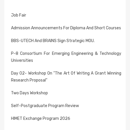
Job Fair
Admission Announcements For Diploma And Short Courses
BBS-UTECH And BRAINS Sign Strategic MOU.
P-8 Consortium For Emerging Engineering & Technology
Universities
Day 02- Workshop On "The Art Of Writing A Grant Winning
Research Proposal"
Two Days Workshop
Self-Postgraduate Program Review
HIMET Exchange Program 2026