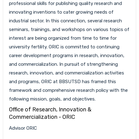
professional skills for publishing quality research and
innovating inventions to cater growing needs of
industrial sector. In this connection, several research
seminars, trainings, and workshops on various topics of
interest are being organized from time to time for
university fertility. ORIC is committed to continuing
career development programs in research, innovation,
and commercialization. In pursuit of strengthening
research, innovation, and commercialization activities
and programs, ORIC at BBSUTSD has framed this
framework and comprehensive research policy with the
following mission, goals, and objectives.
Office of Research, Innovation &
Commercialization - ORIC
Advisor ORIC