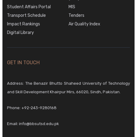
Student Affairs Portal
MIS
Transport Schedule
Tenders
Impact Rankings
Air Quality Index
Digital Library
GET IN TOUCH
Address: The Benazir Bhutto Shaheed University of Technology
and Skill Development Khairpur Mirs, 66020, Sindh, Pakistan.
Phone:
+92-243-9280168
Email:
info@bbsutsd.edu.pk