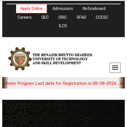
Apply Online
Admissions
Noticeboard
Careers
QEC
ORIC
SFAO
CCESC
ILCO
helor Program Last date for Registration is 08-08-2026 , Apply