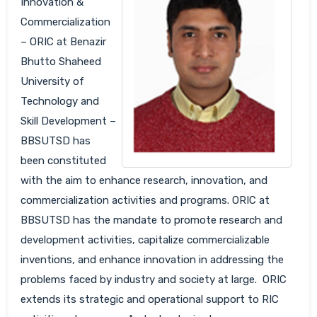
Innovation &
Commercialization
– ORIC at Benazir
Bhutto Shaheed
University of
Technology and
Skill Development –
BBSUTSD has
been constituted
with the aim to enhance research, innovation, and
commercialization activities and programs. ORIC at
BBSUTSD has the mandate to promote research and
development activities, capitalize commercializable
inventions, and enhance innovation in addressing the
problems faced by industry and society at large. ORIC
extends its strategic and operational support to RIC