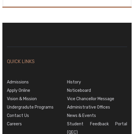
QUICK LINKS
Admissions
History
Apply Online
Noticeboard
Vision & Mission
Vice Chancellor Message
Undergradute Programs
Administrative Offices
Contact Us
News & Events
Careers
Student Feedback Portal
(QEC)