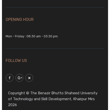
OPENING HOUR
Mon - Friday : 08:30 am - 03:30 pm.
FOLLOW US
Copyright © The Benazir Bhutto Shaheed University
of Technology and Skill Development, Khairpur Mirs
2026