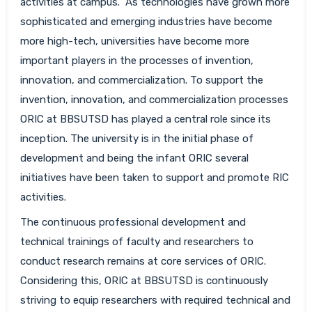
activities at campus. As technologies have grown more
sophisticated and emerging industries have become
more high-tech, universities have become more
important players in the processes of invention,
innovation, and commercialization. To support the
invention, innovation, and commercialization processes
ORIC at BBSUTSD has played a central role since its
inception. The university is in the initial phase of
development and being the infant ORIC several
initiatives have been taken to support and promote RIC
activities.
The continuous professional development and
technical trainings of faculty and researchers to
conduct research remains at core services of ORIC.
Considering this, ORIC at BBSUTSD is continuously
striving to equip researchers with required technical and