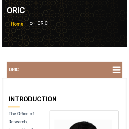
ORIC
ORIC
Home
ORIC
INTRODUCTION
The Office of
Research,