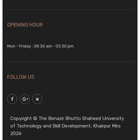
OPENING HOUR
Mon - Friday : 08:30 am - 03:30 pm.
FOLLOW US
Copyright © The Benazir Bhutto Shaheed University
of Technology and Skill Development, Khairpur Mirs
2026