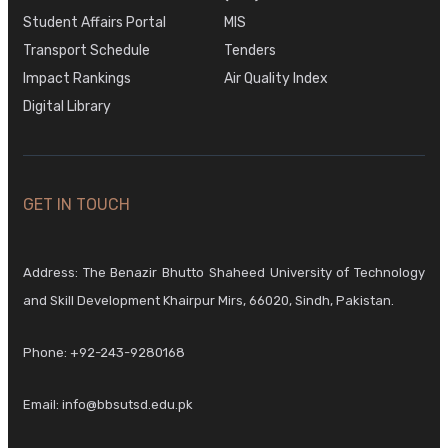
Student Affairs Portal
MIS
Transport Schedule
Tenders
Impact Rankings
Air Quality Index
Digital Library
GET IN TOUCH
Address: The Benazir Bhutto Shaheed University of Technology
and Skill Development Khairpur Mirs, 66020, Sindh, Pakistan.
Phone:
+92-243-9280168
Email:
info@bbsutsd.edu.pk