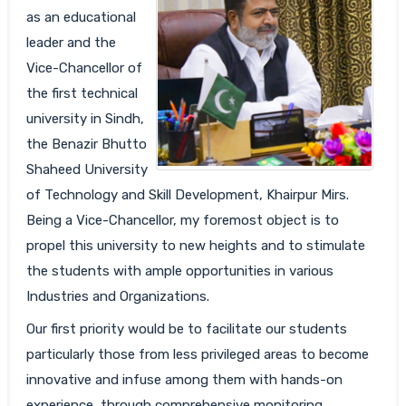
as an educational
leader and the
Vice-Chancellor of
the first technical
university in Sindh,
the Benazir Bhutto
Shaheed University
of Technology and Skill Development, Khairpur Mirs.
Being a Vice-Chancellor, my foremost object is to
propel this university to new heights and to stimulate
the students with ample opportunities in various
Industries and Organizations.
Our first priority would be to facilitate our students
particularly those from less privileged areas to become
innovative and infuse among them with hands-on
experience, through comprehensive monitoring,