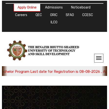
Apply Online
Admissions
Noticeboard
Careers
QEC
ORIC
SFAO
CCESC
ILCO
helor Program Last date for Registration is 08-08-2026 , Apply