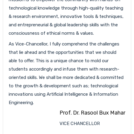
technological knowledge through high-quality teaching
& research environment, innovative tools & techniques,
and entrepreneurial & global leadership skills with the
consciousness of ethical norms & values.
As Vice-Chancellor, I fully comprehend the challenges
that lie ahead and the opportunities that we should
able to offer. This is a unique chance to mold our
students accordingly and infuse them with research-
oriented skills. We shall be more dedicated & committed
to the growth & development such as; technological
innovations using Artificial Intelligence & Information
Engineering.
Prof. Dr. Rasool Bux Mahar
VICE CHANCELLOR