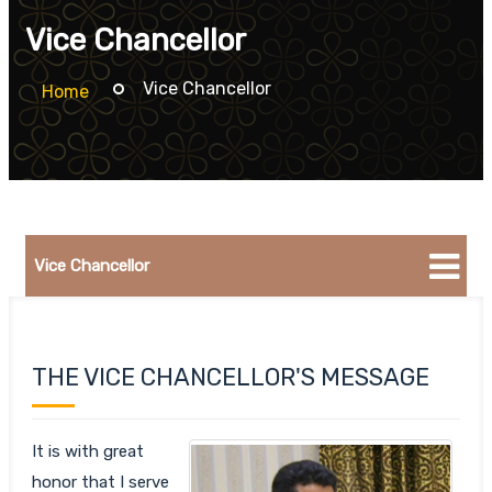
Vice Chancellor
Vice Chancellor
Home
Vice Chancellor
THE VICE CHANCELLOR'S MESSAGE
It is with great
honor that I serve