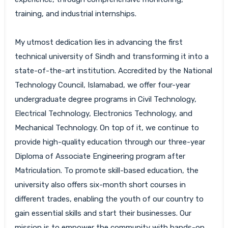
training, and industrial internships.
My utmost dedication lies in advancing the first
technical university of Sindh and transforming it into a
state-of-the-art institution. Accredited by the National
Technology Council, Islamabad, we offer four-year
undergraduate degree programs in Civil Technology,
Electrical Technology, Electronics Technology, and
Mechanical Technology. On top of it, we continue to
provide high-quality education through our three-year
Diploma of Associate Engineering program after
Matriculation. To promote skill-based education, the
university also offers six-month short courses in
different trades, enabling the youth of our country to
gain essential skills and start their businesses. Our
mission is to empower the community with hands-on