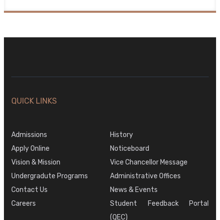
QUICK LINKS
Admissions
History
Apply Online
Noticeboard
Vision & Mission
Vice Chancellor Message
Undergradute Programs
Administrative Offices
Contact Us
News & Events
Careers
Student Feedback Portal
(QEC)