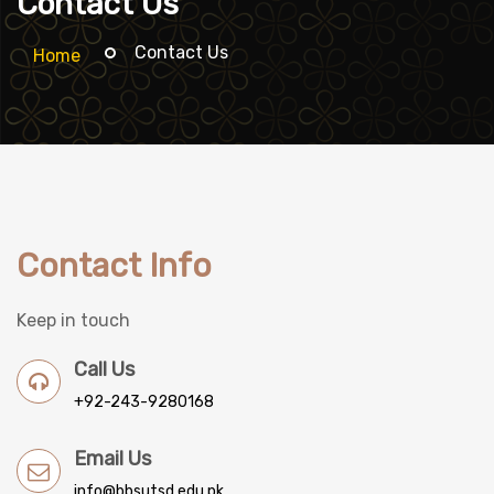
Contact Us
Contact Us
Home
Contact Info
Keep in touch
Call Us
+92-243-9280168
Email Us
info@bbsutsd.edu.pk