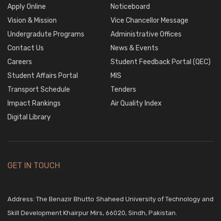
Apply Online
Noticeboard
Vision & Mission
Vice Chancellor Message
Undergradute Programs
Administrative Offices
Contact Us
News & Events
Careers
Student Feedback Portal (QEC)
Student Affairs Portal
MIS
Transport Schedule
Tenders
Impact Rankings
Air Quality Index
Digital Library
GET IN TOUCH
Address: The Benazir Bhutto Shaheed University of Technology and
Skill Development Khairpur Mirs, 66020, Sindh, Pakistan.