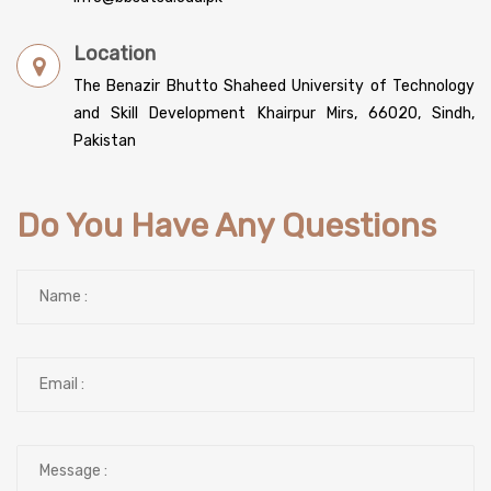
Location
The Benazir Bhutto Shaheed University of Technology
and Skill Development Khairpur Mirs, 66020, Sindh,
Pakistan
Do You Have Any Questions