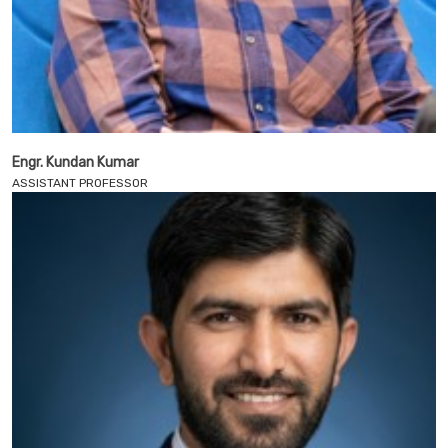
Engr. Kundan Kumar
ASSISTANT PROFESSOR