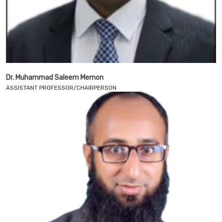
Dr. Muhammad Saleem Memon
ASSISTANT PROFESSOR/CHAIRPERSON