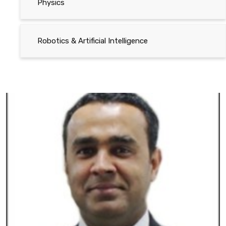
Physics
Robotics & Artificial Intelligence