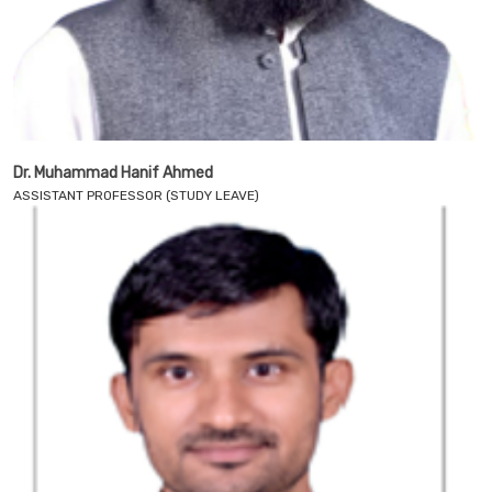
Dr. Muhammad Hanif Ahmed
ASSISTANT PROFESSOR (STUDY LEAVE)