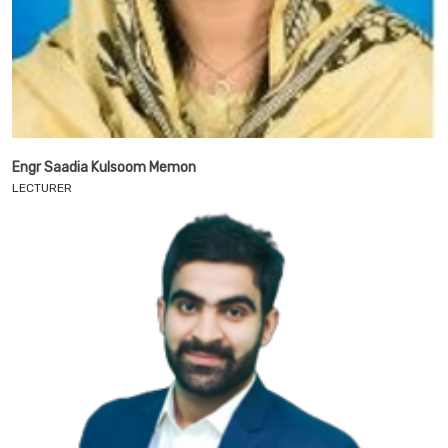
Engr Saadia Kulsoom Memon
LECTURER