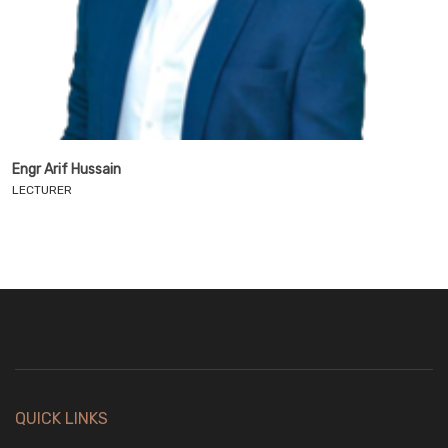
Engr Arif Hussain
LECTURER
QUICK LINKS