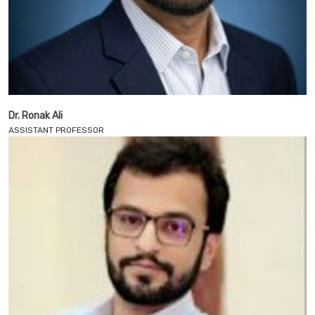
Dr. Ronak Ali
ASSISTANT PROFESSOR