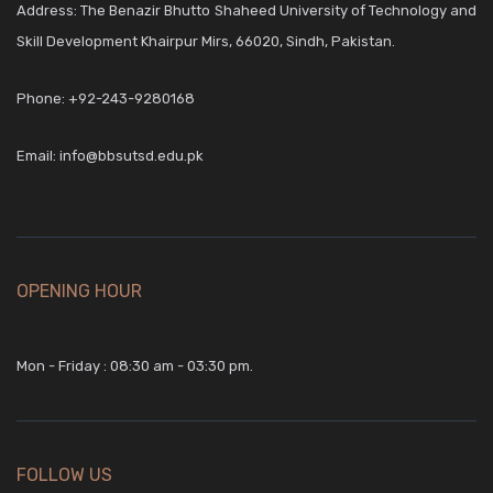
Address: The Benazir Bhutto Shaheed University of Technology and
Skill Development Khairpur Mirs, 66020, Sindh, Pakistan.
Phone:
+92-243-9280168
Email:
info@bbsutsd.edu.pk
OPENING HOUR
Mon - Friday : 08:30 am - 03:30 pm.
FOLLOW US