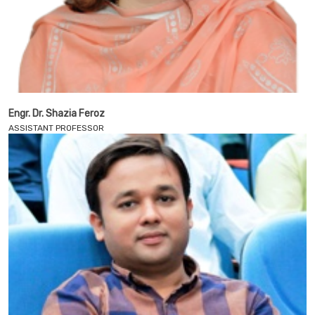
Engr. Dr. Shazia Feroz
ASSISTANT PROFESSOR