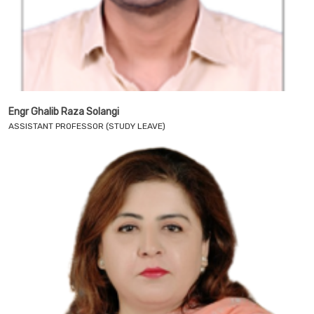
Engr Ghalib Raza Solangi
ASSISTANT PROFESSOR (STUDY LEAVE)