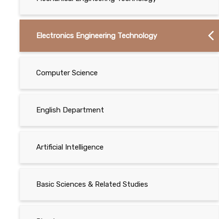
Electronics Engineering Technology
Computer Science
English Department
Artificial Intelligence
Basic Sciences & Related Studies