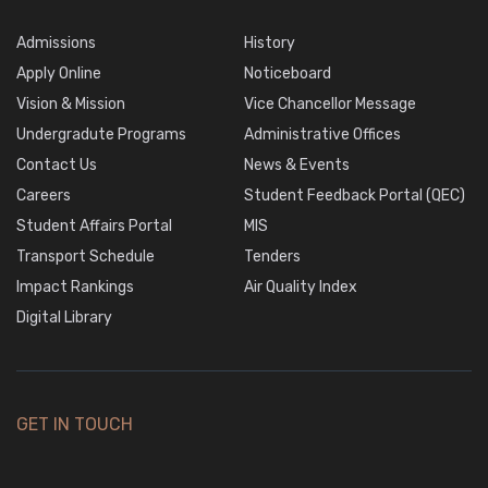
Admissions
History
Apply Online
Noticeboard
Vision & Mission
Vice Chancellor Message
Undergradute Programs
Administrative Offices
Contact Us
News & Events
Careers
Student Feedback Portal (QEC)
Student Affairs Portal
MIS
Transport Schedule
Tenders
Impact Rankings
Air Quality Index
Digital Library
GET IN TOUCH