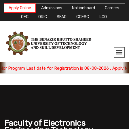
Apply Online
Admissions
Noticeboard
Careers
QEC
ORIC
SFAO
CCESC
ILCO
m Last date for Registration is 08-08-2026 , Apply Now.
Faculty of Electronics