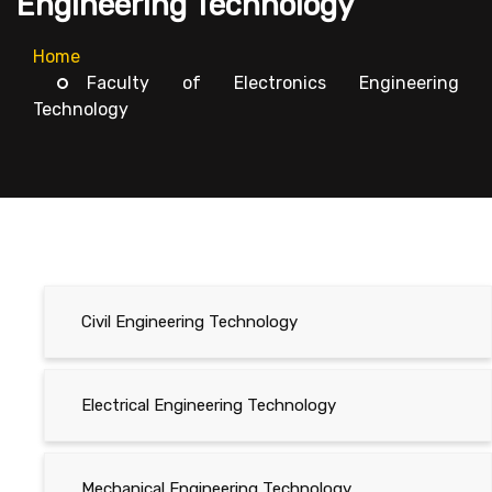
Engineering Technology
Home
Faculty of Electronics Engineering
Technology
Civil Engineering Technology
Electrical Engineering Technology
Mechanical Engineering Technology