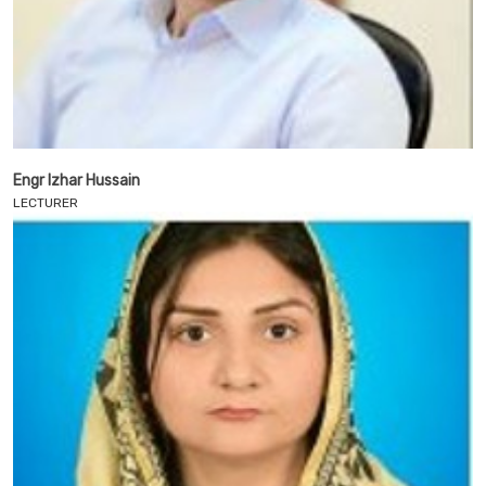
Engr Izhar Hussain
LECTURER