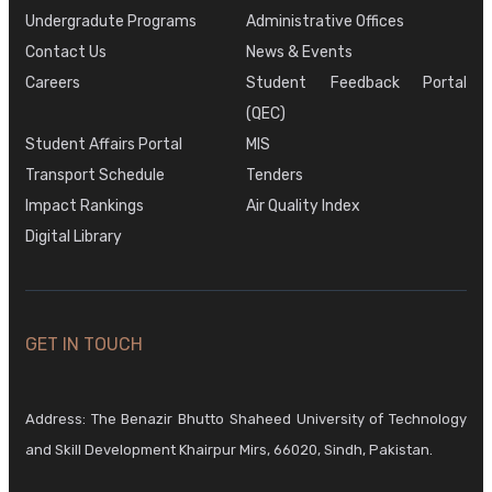
Undergradute Programs
Administrative Offices
Contact Us
News & Events
Careers
Student Feedback Portal
(QEC)
Student Affairs Portal
MIS
Transport Schedule
Tenders
Impact Rankings
Air Quality Index
Digital Library
GET IN TOUCH
Address: The Benazir Bhutto Shaheed University of Technology
and Skill Development Khairpur Mirs, 66020, Sindh, Pakistan.