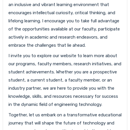
an inclusive and vibrant learning environment that
encourages intellectual curiosity, critical thinking, and
lifelong learning. I encourage you to take full advantage
of the opportunities available at our faculty, participate
actively in academic and research endeavors, and
embrace the challenges that lie ahead.
I invite you to explore our website to learn more about
our programs, faculty members, research initiatives, and
student achievements. Whether you are a prospective
student, a current student, a faculty member, or an
industry partner, we are here to provide you with the
knowledge, skills, and resources necessary for success
in the dynamic field of engineering technology.
Together, let us embark on a transformative educational
journey that will shape the future of technology and