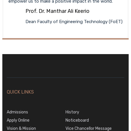
empower us to make a positive impact in the world.
Prof. Dr. Manthar Ali Keerio
Dean Faculty of Engineering Technology (FoET)
QUICK LINKS
Admissions
History
Apply Online
Noticeboard
Vision & Mission
Vice Chancellor Message