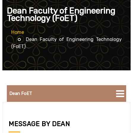
Dean Faculty of Engineering
Technology (FoET)
Home
Dean Faculty of Engineering Technology
(FoET)
Dean FoET
MESSAGE BY DEAN