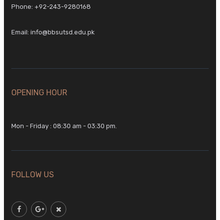
Phone:
+92-243-9280168
Email:
info@bbsutsd.edu.pk
OPENING HOUR
Mon - Friday : 08:30 am - 03:30 pm.
FOLLOW US