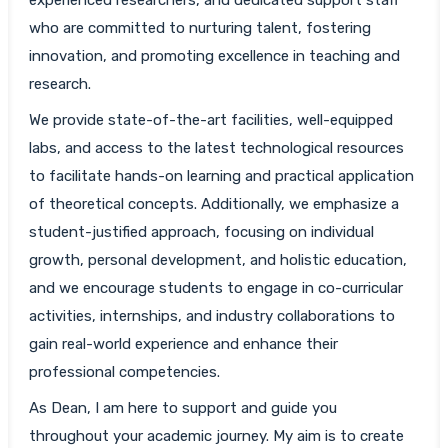
who are committed to nurturing talent, fostering
innovation, and promoting excellence in teaching and
research.
We provide state-of-the-art facilities, well-equipped
labs, and access to the latest technological resources
to facilitate hands-on learning and practical application
of theoretical concepts. Additionally, we emphasize a
student-justified approach, focusing on individual
growth, personal development, and holistic education,
and we encourage students to engage in co-curricular
activities, internships, and industry collaborations to
gain real-world experience and enhance their
professional competencies.
As Dean, I am here to support and guide you
throughout your academic journey. My aim is to create