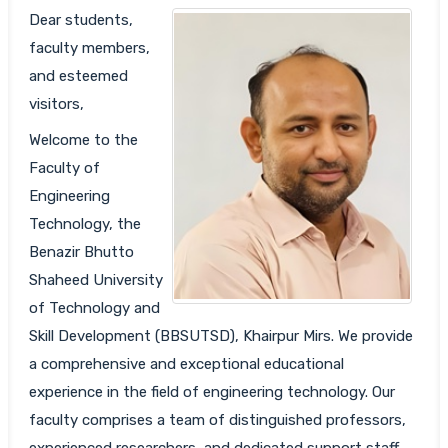
Dear students,
faculty members,
and esteemed
visitors,
Welcome to the
Faculty of
Engineering
Technology, the
Benazir Bhutto
Shaheed University
of Technology and
Skill Development (BBSUTSD), Khairpur Mirs. We provide
a comprehensive and exceptional educational
experience in the field of engineering technology. Our
faculty comprises a team of distinguished professors,
experienced researchers, and dedicated support staff