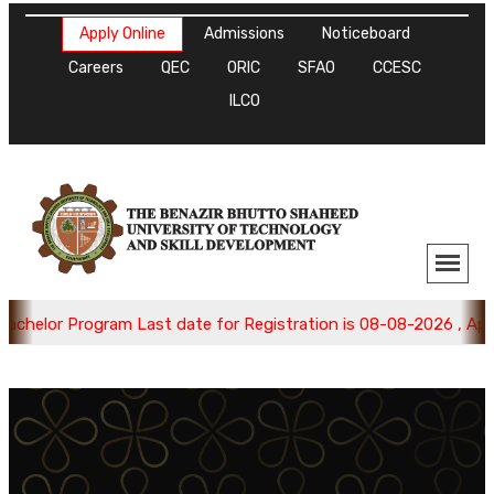
Apply Online
Admissions
Noticeboard
Careers
QEC
ORIC
SFAO
CCESC
ILCO
helor Program Last date for Registration is 08-08-2026 , Apply