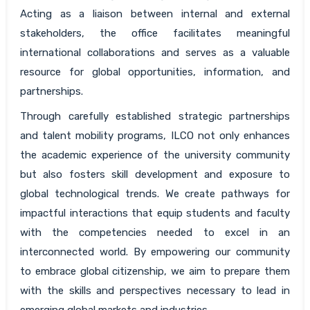
Acting as a liaison between internal and external
stakeholders, the office facilitates meaningful
international collaborations and serves as a valuable
resource for global opportunities, information, and
partnerships.
Through carefully established strategic partnerships
and talent mobility programs, ILCO not only enhances
the academic experience of the university community
but also fosters skill development and exposure to
global technological trends. We create pathways for
impactful interactions that equip students and faculty
with the competencies needed to excel in an
interconnected world. By empowering our community
to embrace global citizenship, we aim to prepare them
with the skills and perspectives necessary to lead in
emerging global markets and industries.