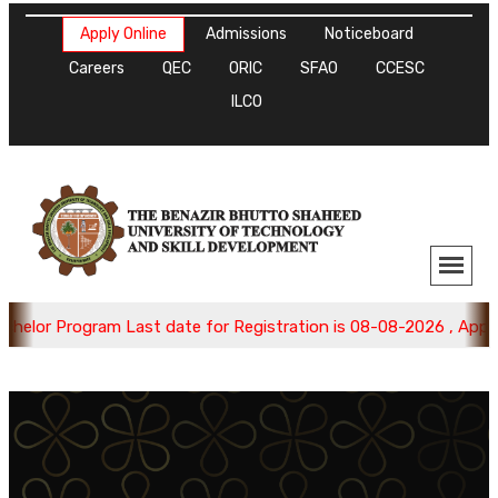
Apply Online
Admissions
Noticeboard
Careers
QEC
ORIC
SFAO
CCESC
ILCO
lor Program Last date for Registration is 08-08-2026 , Apply N