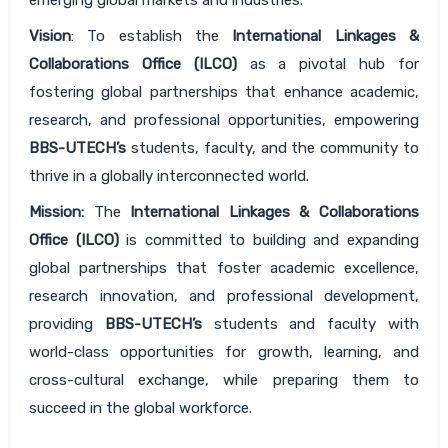
Vision
: To establish the
International Linkages &
Collaborations Office (ILCO)
as a pivotal hub for
fostering global partnerships that enhance academic,
research, and professional opportunities, empowering
BBS-UTECH’s
students, faculty, and the community to
thrive in a globally interconnected world.
Mission:
The
International Linkages & Collaborations
Office (ILCO)
is committed to building and expanding
global partnerships that foster academic excellence,
research innovation, and professional development,
providing
BBS-UTECH’s
students and faculty with
world-class opportunities for growth, learning, and
cross-cultural exchange, while preparing them to
succeed in the global workforce.