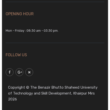
OPENING HOUR
Mon - Friday : 08:30 am - 03:30 pm.
FOLLOW US
Copyright © The Benazir Bhutto Shaheed University
of Technology and Skill Development, Khairpur Mirs
2026