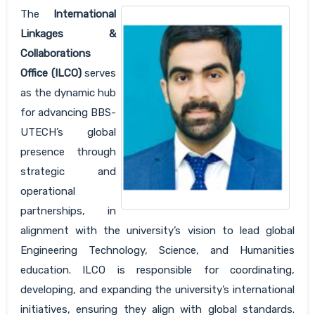
The
International
Linkages &
Collaborations
Office (ILCO)
serves
as the dynamic hub
for advancing BBS-
UTECH’s global
presence through
strategic and
operational
partnerships, in
alignment with the university’s vision to lead global
Engineering Technology, Science, and Humanities
education. ILCO is responsible for coordinating,
developing, and expanding the university’s international
initiatives, ensuring they align with global standards.