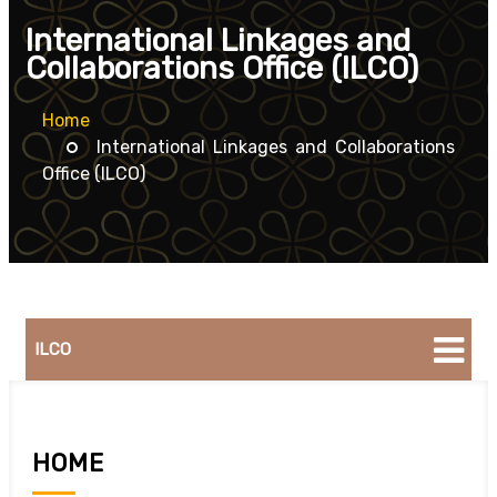
International Linkages and
Collaborations Office (ILCO)
Home
International Linkages and Collaborations
Office (ILCO)
ILCO
HOME