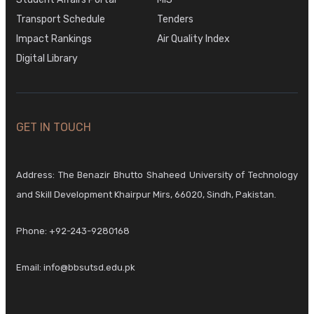
Transport Schedule
Tenders
Impact Rankings
Air Quality Index
Digital Library
GET IN TOUCH
Address: The Benazir Bhutto Shaheed University of Technology
and Skill Development Khairpur Mirs, 66020, Sindh, Pakistan.
Phone:
+92-243-9280168
Email:
info@bbsutsd.edu.pk