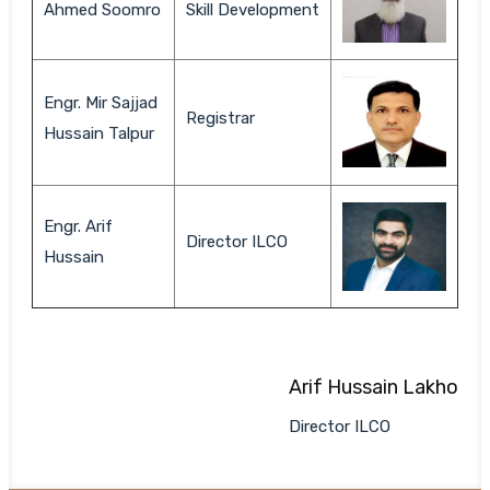
Ahmed Soomro
Skill Development
Engr. Mir Sajjad
Registrar
Hussain Talpur
Engr. Arif
Director ILCO
Hussain
Arif Hussain Lakho
Director ILCO