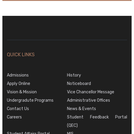
QUICK LINKS
Admissions
History
Apply Online
Noticeboard
Vision & Mission
Vice Chancellor Message
Undergradute Programs
Administrative Offices
Contact Us
News & Events
Careers
Student Feedback Portal
(QEC)
Student Affairs Portal
MIS