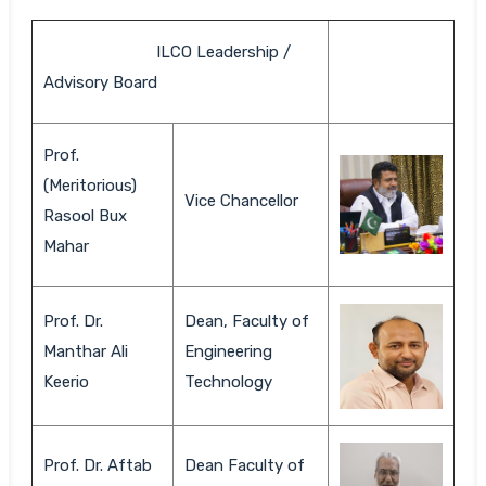
ILCO Leadership /
Advisory Board
Prof.
(Meritorious)
Vice Chancellor
Rasool Bux
Mahar
Prof. Dr.
Dean, Faculty of
Manthar Ali
Engineering
Keerio
Technology
Prof. Dr. Aftab
Dean Faculty of