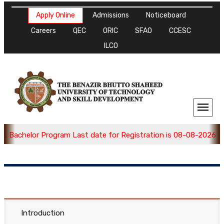
Apply Online
Admissions
Noticeboard
Careers
QEC
ORIC
SFAO
CCESC
ILCO
 Bachelor Program Last date for Registration is 08-08-2026 , A
Introduction