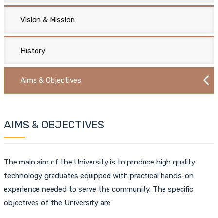
Vision & Mission
History
Aims & Objectives
AIMS & OBJECTIVES
The main aim of the University is to produce high quality
technology graduates equipped with practical hands-on
experience needed to serve the community. The specific
objectives of the University are: