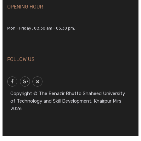
OPENING HOUR
Mon - Friday : 08:30 am - 03:30 pm.
FOLLOW US
Copyright © The Benazir Bhutto Shaheed University
of Technology and Skill Development, Khairpur Mirs
2026