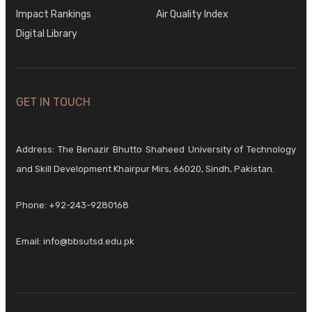
Impact Rankings
Air Quality Index
Digital Library
GET IN TOUCH
Address: The Benazir Bhutto Shaheed University of Technology
and Skill Development Khairpur Mirs, 66020, Sindh, Pakistan.
Phone:
+92-243-9280168
Email:
info@bbsutsd.edu.pk