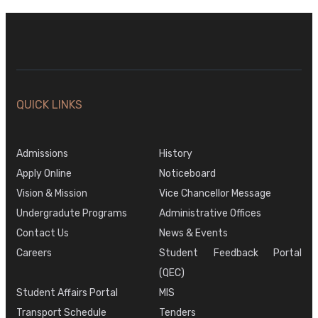
QUICK LINKS
Admissions
History
Apply Online
Noticeboard
Vision & Mission
Vice Chancellor Message
Undergradute Programs
Administrative Offices
Contact Us
News & Events
Careers
Student Feedback Portal
(QEC)
Student Affairs Portal
MIS
Transport Schedule
Tenders