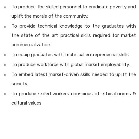
To produce the skilled personnel to eradicate poverty and
uplift the morale of the community.
To provide technical knowledge to the graduates with
the state of the art practical skills required for market
commercialization.
To equip graduates with technical entrepreneurial skills
To produce workforce with global market employability.
To embed latest market-driven skills needed to uplift the
society.
To produce skilled workers conscious of ethical norms &
cultural values