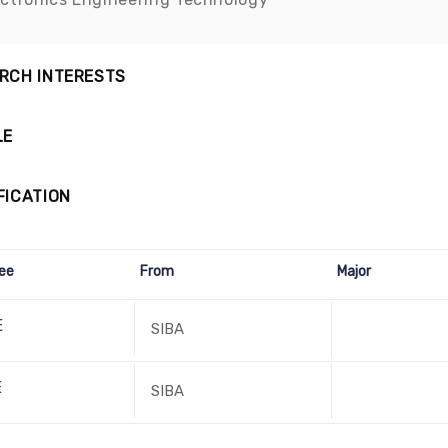
RCH INTERESTS
LE
FICATION
ee
From
Major
E
SIBA
E
SIBA