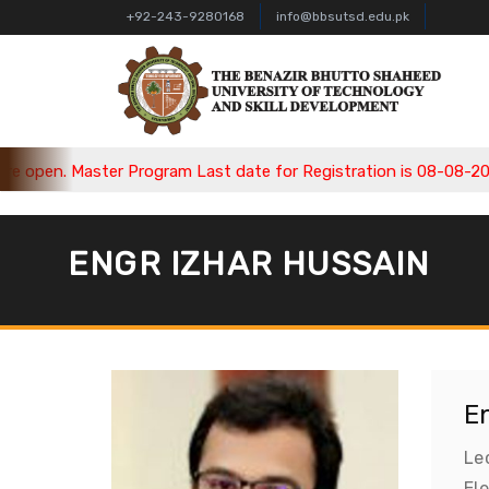
+92-243-9280168
info@bbsutsd.edu.pk
open. Master Program Last date for Registration is 08-08-2026, 
ENGR IZHAR HUSSAIN
E
Le
El