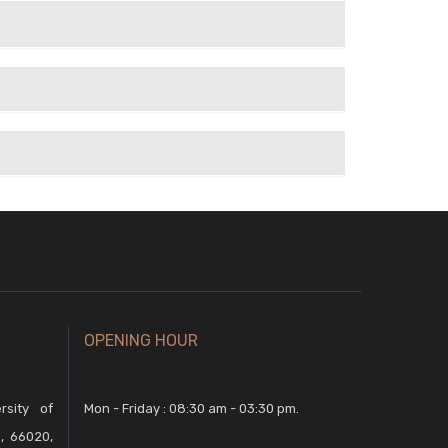
OPENING HOUR
rsity of
Mon - Friday : 08:30 am - 03:30 pm.
, 66020,