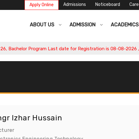
Admissions
Noticeboard
Care
Apply Online
ABOUT US
ADMISSION
ACADEMIC
Bachelor Program Last date for Registration is 08-08-2026 , Ap
ngr Izhar Hussain
cturer
ectronics Engineering Technology