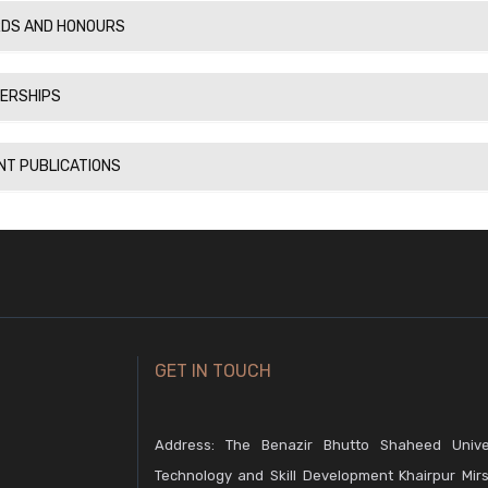
DS AND HONOURS
ERSHIPS
NT PUBLICATIONS
GET IN TOUCH
Address: The Benazir Bhutto Shaheed Unive
Technology and Skill Development Khairpur Mirs