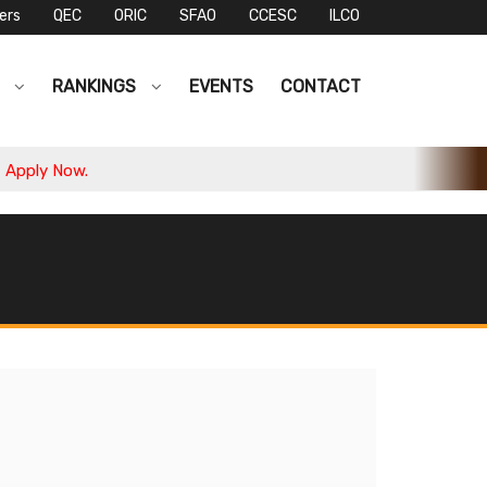
ers
QEC
ORIC
SFAO
CCESC
ILCO
S
RANKINGS
EVENTS
CONTACT
ply Now.