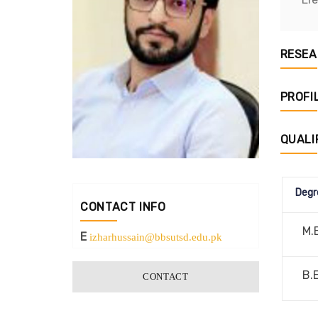
RESEA
PROFI
QUALI
Degr
CONTACT INFO
M.
E
izharhussain@bbsutsd.edu.pk
B.
CONTACT