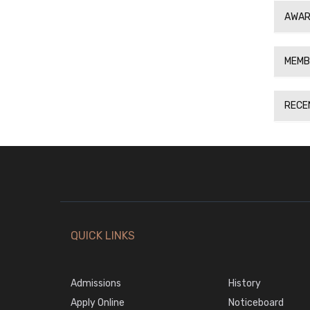
AWAR
MEMB
RECE
QUICK LINKS
Admissions
History
Apply Online
Noticeboard