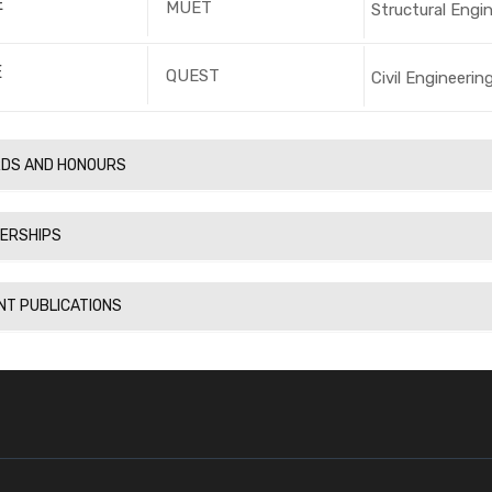
E
MUET
Structural Engi
E
QUEST
Civil Engineerin
DS AND HONOURS
ERSHIPS
NT PUBLICATIONS