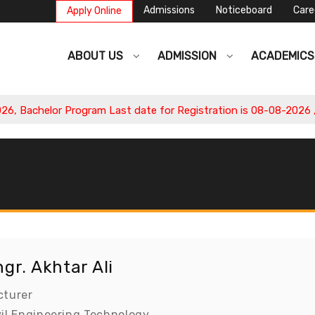
Admissions
Noticeboard
Care
Apply Online
ABOUT US
ADMISSION
ACADEMIC
Bachelor Program Last date for Registration is 08-08-2026 , Ap
gr. Akhtar Ali
cturer
vil Engineering Technology