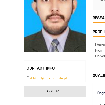
RESEA
PROFI
I hav
From 
Univer
CONTACT INFO
QUALI
E
akhtarali@bbsutsd.edu.pk
CONTACT
Degr