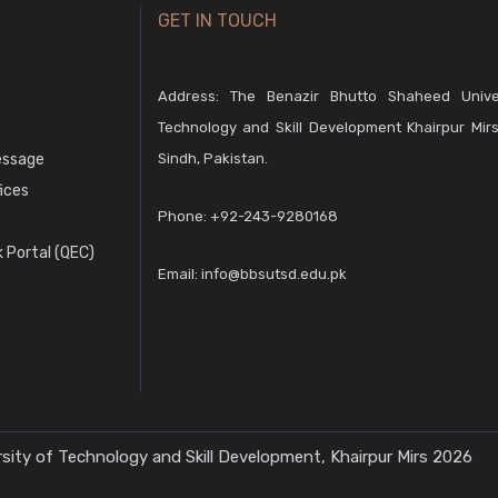
GET IN TOUCH
Address: The Benazir Bhutto Shaheed Unive
Technology and Skill Development Khairpur Mirs
essage
Sindh, Pakistan.
fices
Phone:
+92-243-9280168
 Portal (QEC)
Email:
info@bbsutsd.edu.pk
ity of Technology and Skill Development, Khairpur Mirs 2026