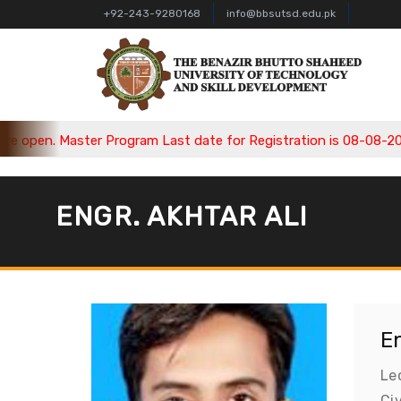
+92-243-9280168
info@bbsutsd.edu.pk
pen. Master Program Last date for Registration is 08-08-2026, 
ENGR. AKHTAR ALI
En
Le
Ci