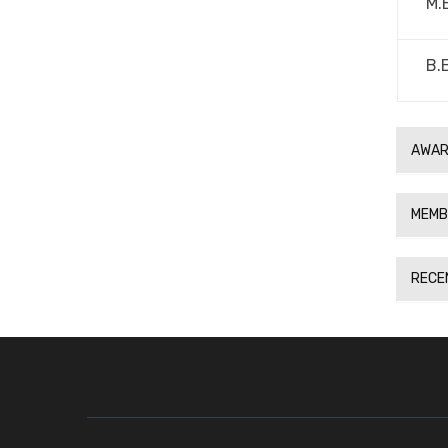
M.
B.
AWAR
MEMB
RECE