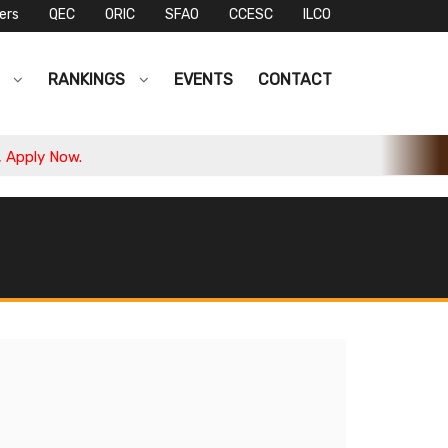
ers
QEC
ORIC
SFAO
CCESC
ILCO
S
RANKINGS
EVENTS
CONTACT
ply Now.