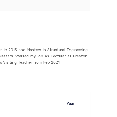
 in 2015 and Masters in Structural Engineering
asters Started my job as Lecturer at Preston
s Visiting Teacher from Feb 2021.
Year