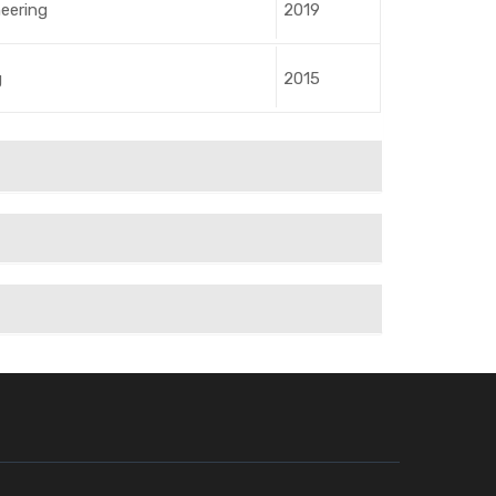
neering
2019
g
2015