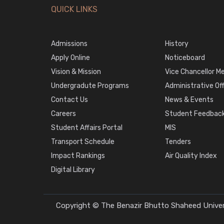
QUICK LINKS
Admissions
History
Apply Online
Noticeboard
Vision & Mission
Vice Chancellor M
Undergradute Programs
Administrative Of
Contact Us
News & Events
Careers
Student Feedback
Student Affairs Portal
MIS
Transport Schedule
Tenders
Impact Rankings
Air Quality Index
Digital Library
Copyright © The Benazir Bhutto Shaheed Univers