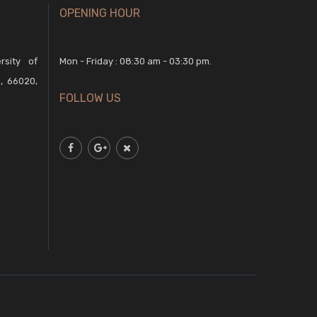
OPENING HOUR
rsity of
Mon - Friday : 08:30 am - 03:30 pm.
, 66020,
FOLLOW US