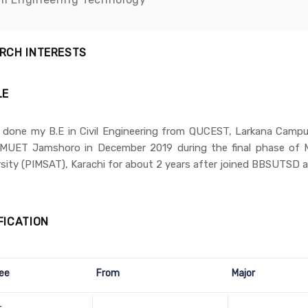
RCH INTERESTS
LE
e done my B.E in Civil Engineering from QUCEST, Larkana Campus
MUET Jamshoro in December 2019 during the final phase of M
sity (PIMSAT), Karachi for about 2 years after joined BBSUTSD a
FICATION
ee
From
Major