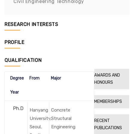
Civil Engineering Technology
RESEARCH INTERESTS
PROFILE
QUALIFICATION
AWARDS AND
Degree
From
Major
HONOURS
Year
MEMBERSHIPS
Ph.D
Hanyang
Concrete
University,
Structural
RECENT
Seoul,
Engineering
PUBLICATIONS