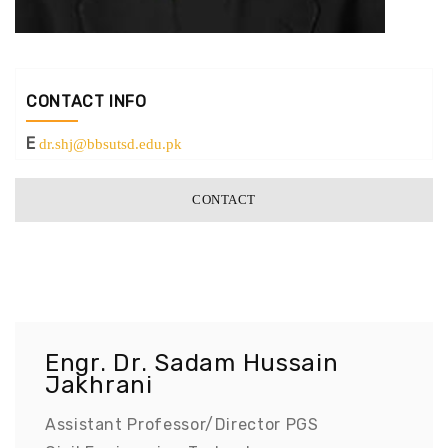
CONTACT INFO
E
dr.shj@bbsutsd.edu.pk
CONTACT
Engr. Dr. Sadam Hussain
Jakhrani
Assistant Professor/Director PGS