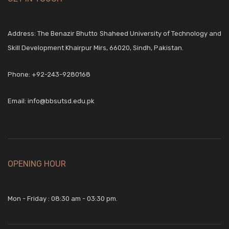
Address: The Benazir Bhutto Shaheed University of Technology and
Skill Development Khairpur Mirs, 66020, Sindh, Pakistan.
Phone:
+92-243-9280168
Email:
info@bbsutsd.edu.pk
OPENING HOUR
Mon - Friday : 08:30 am - 03:30 pm.