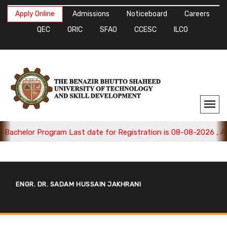
Apply Online
Admissions
Noticeboard
Careers
QEC
ORIC
SFAO
CCESC
ILCO
achelor Program Last date for Registration is 08-08-2026 , Appl
ENGR. DR. SADAM HUSSAIN JAKHRANI