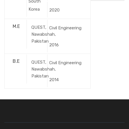
South
Korea
2020
M.E
QUEST,
Civil Engineering
Nawabshah,
Pakistan
2016
B.E
QUEST,
Civil Engineering
Nawabshah,
Pakistan
2014