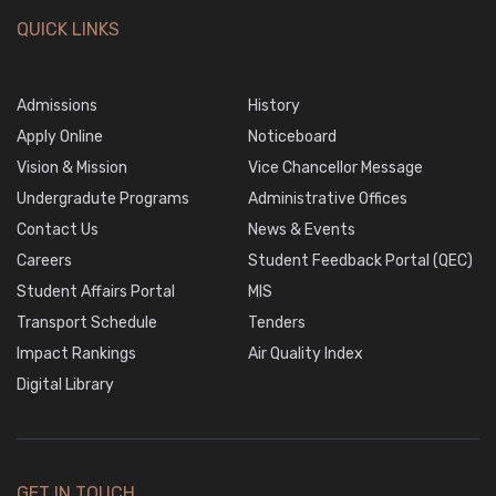
QUICK LINKS
Admissions
History
Apply Online
Noticeboard
Vision & Mission
Vice Chancellor Message
Undergradute Programs
Administrative Offices
Contact Us
News & Events
Careers
Student Feedback Portal (QEC)
Student Affairs Portal
MIS
Transport Schedule
Tenders
Impact Rankings
Air Quality Index
Digital Library
GET IN TOUCH