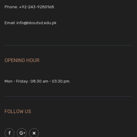
Phone:
+92-243-9280168
Email:
info@bbsutsd.edu.pk
OPENING HOUR
Mon - Friday : 08:30 am - 03:30 pm.
FOLLOW US