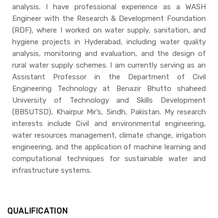
analysis. I have professional experience as a WASH
Engineer with the Research & Development Foundation
(RDF), where I worked on water supply, sanitation, and
hygiene projects in Hyderabad, including water quality
analysis, monitoring and evaluation, and the design of
rural water supply schemes. I am currently serving as an
Assistant Professor in the Department of Civil
Engineering Technology at Benazir Bhutto shaheed
University of Technology and Skills Development
(BBSUTSD), Khairpur Mir’s, Sindh, Pakistan. My research
interests include Civil and environmental engineering,
water resources management, climate change, irrigation
engineering, and the application of machine learning and
computational techniques for sustainable water and
infrastructure systems.
QUALIFICATION