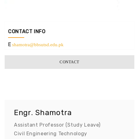
CONTACT INFO
E
shamotra@bbsutsd.edu.pk
CONTACT
Engr. Shamotra
Assistant Professor (Study Leave)
Civil Engineering Technology