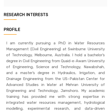
RESEARCH INTERESTS
PROFILE
I am currently pursuing a PhD in Water Resources
Management (Civil Engineering) at Swinburne University
of Technology, Melbourne, Australia. I hold a bachelor’s
degree in Civil Engineering from Quaid-e-Awam University
of Engineering, Science and Technology, Nawabshah,
and a master’s degree in Hydraulics, Irrigation, and
Drainage Engineering from the US–Pakistan Center for
Advanced Studies in Water at Mehran University of
Engineering and Technology, Jamshoro. My academic
training has provided me with strong expertise in
integrated water resources management, hydrological
modelling, experimental research, and data-driven