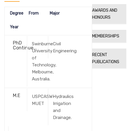
AWARDS AND
Degree
From
Major
HONOURS
Year
MEMBERSHIPS
PhD
Swinburne
Civil
Continue...
University
Engineering
RECENT
of
PUBLICATIONS
Technology,
Melbourne,
Australia.
M.E
USPCASW-
Hydraulics
MUET
Irrigation
and
Drainage.