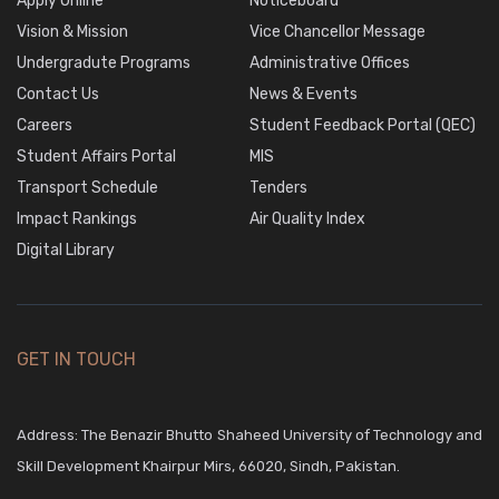
Apply Online
Noticeboard
Vision & Mission
Vice Chancellor Message
Undergradute Programs
Administrative Offices
Contact Us
News & Events
Careers
Student Feedback Portal (QEC)
Student Affairs Portal
MIS
Transport Schedule
Tenders
Impact Rankings
Air Quality Index
Digital Library
GET IN TOUCH
Address: The Benazir Bhutto Shaheed University of Technology and
Skill Development Khairpur Mirs, 66020, Sindh, Pakistan.