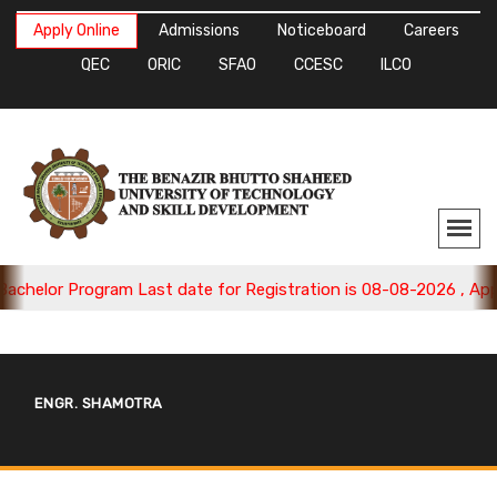
Apply Online
Admissions
Noticeboard
Careers
QEC
ORIC
SFAO
CCESC
ILCO
helor Program Last date for Registration is 08-08-2026 , Apply
ENGR. SHAMOTRA