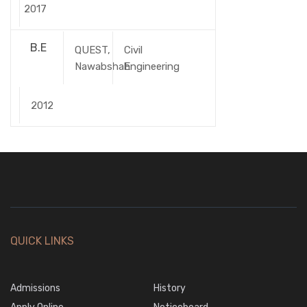
2017
B.E
QUEST,
Civil
Nawabshah
Engineering
2012
QUICK LINKS
Admissions
History