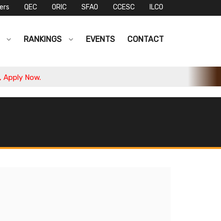
ers
QEC
ORIC
SFAO
CCESC
ILCO
S
RANKINGS
EVENTS
CONTACT
ply Now.