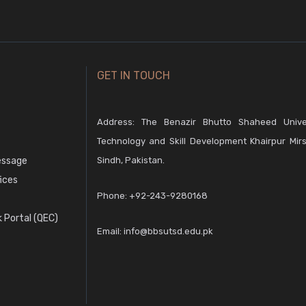
GET IN TOUCH
Address: The Benazir Bhutto Shaheed Unive
Technology and Skill Development Khairpur Mirs
essage
Sindh, Pakistan.
fices
Phone:
+92-243-9280168
 Portal (QEC)
Email:
info@bbsutsd.edu.pk