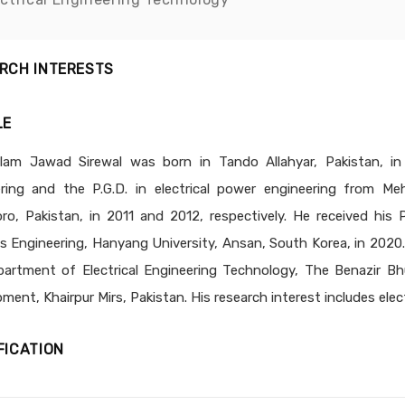
RCH INTERESTS
LE
lam Jawad Sirewal was born in Tando Allahyar, Pakistan, in 
ring and the P.G.D. in electrical power engineering from Me
o, Pakistan, in 2011 and 2012, respectively. He received his
 Engineering, Hanyang University, Ansan, South Korea, in 2020. 
artment of Electrical Engineering Technology, The Benazir Bh
ment, Khairpur Mirs, Pakistan. His research interest includes elec
FICATION