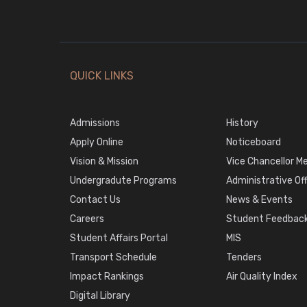
QUICK LINKS
Admissions
History
Apply Online
Noticeboard
Vision & Mission
Vice Chancellor M
Undergradute Programs
Administrative Of
Contact Us
News & Events
Careers
Student Feedback
Student Affairs Portal
MIS
Transport Schedule
Tenders
Impact Rankings
Air Quality Index
Digital Library