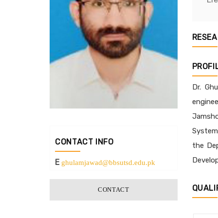
RESEA
PROFI
Dr. Ghu
enginee
Jamshor
Systems
CONTACT INFO
the Dep
Develop
E
ghulamjawad@bbsutsd.edu.pk
QUALI
CONTACT