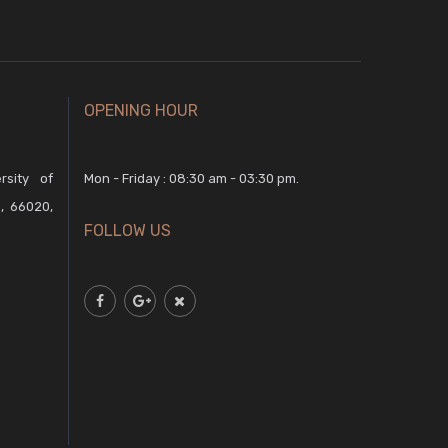
OPENING HOUR
rsity of
Mon - Friday : 08:30 am - 03:30 pm.
, 66020,
FOLLOW US