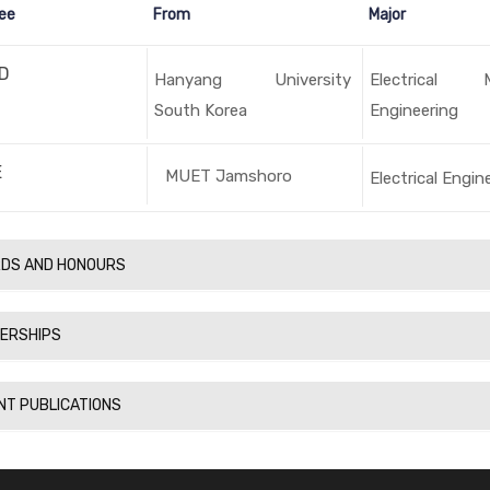
ee
From
Major
D
Hanyang University
Electrical 
South Korea
Engineering
E
MUET Jamshoro
Electrical Engin
DS AND HONOURS
ERSHIPS
NT PUBLICATIONS