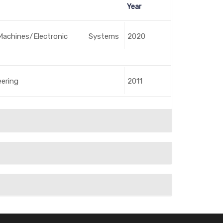
Year
Machines/Electronic Systems
2020
eering
2011