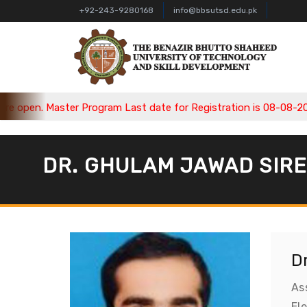
+92-243-9280168
info@bbsutsd.edu.pk
pen. Master Program Last date for Registration is 08-08-2026, 
DR. GHULAM JAWAD SIR
D
As
El