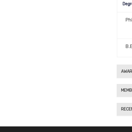
Degr
Ph
B.
AWAR
MEMB
RECE