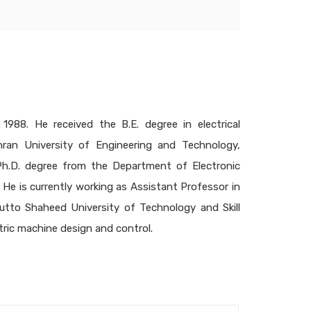
1988. He received the B.E. degree in electrical
hran University of Engineering and Technology,
 Ph.D. degree from the Department of Electronic
He is currently working as Assistant Professor in
utto Shaheed University of Technology and Skill
tric machine design and control.