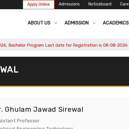
Admissions
Noticeboard
Care
Apply Online
ABOUT US
ADMISSION
ACADEMIC
Bachelor Program Last date for Registration is 08-08-2026 , Ap
EWAL
r. Ghulam Jawad Sirewal
sistant Professor
ectrical Engineering Technology