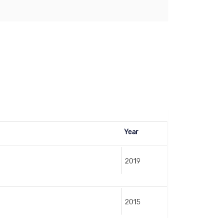
Year
2019
2015