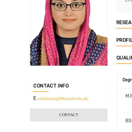
RESEA
PROFI
QUALI
Degr
CONTACT INFO
M.P
E
rukhasana@bbsutsd.edu.pk
CONTACT
BS