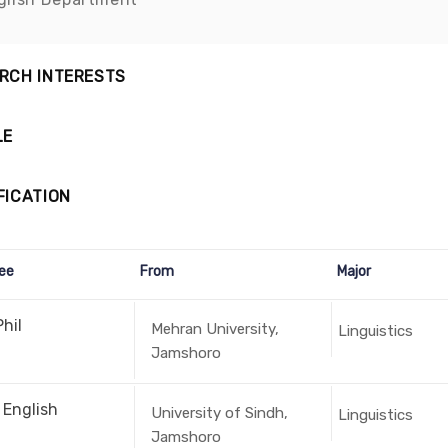
RCH INTERESTS
LE
FICATION
ee
From
Major
hil
Mehran University,
Linguistics
Jamshoro
 English
University of Sindh,
Linguistics
Jamshoro