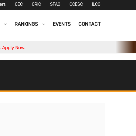
ers
QEC
ORIC
SFAO
CCESC
ILCO
S
RANKINGS
EVENTS
CONTACT
pply Now.