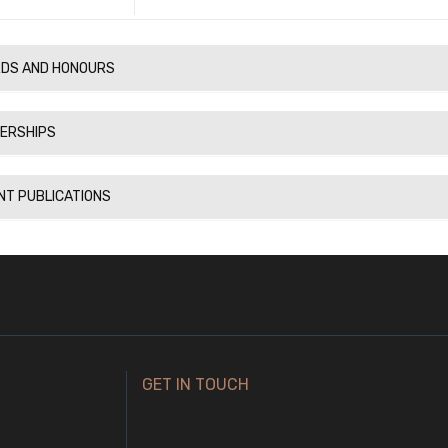
DS AND HONOURS
ERSHIPS
NT PUBLICATIONS
GET IN TOUCH