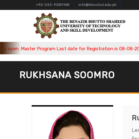
+92-243-9280168
info@bbsutsd.edu.pk
open. Master Program Last date for Registration is 08-08-2026,
RUKHSANA SOOMRO
R
Le
En