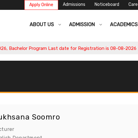
Admissions
Noticeboard
Care
Apply Online
ABOUT US
ADMISSION
ACADEMIC
 Bachelor Program Last date for Registration is 08-08-2026 , A
ukhsana Soomro
cturer
glish Department