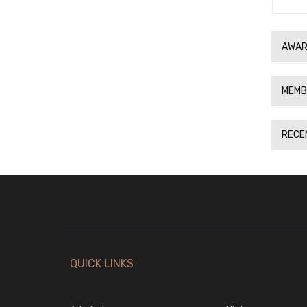
AWAR
MEMB
RECE
QUICK LINKS