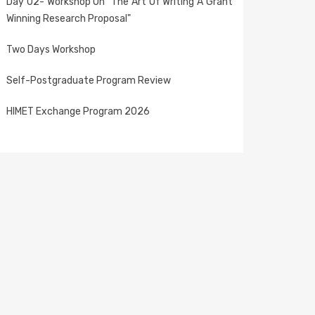
Day 02- Workshop On "The Art Of Writing A Grant
Winning Research Proposal"
Two Days Workshop
Self-Postgraduate Program Review
HIMET Exchange Program 2026