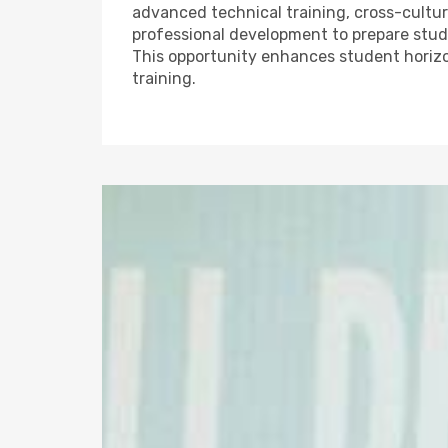
advanced technical training, cross-cultura
professional development to prepare stude
This opportunity enhances student horiz
training.