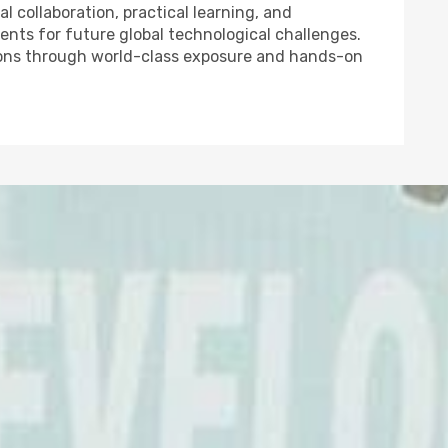
l collaboration, practical learning, and
nts for future global technological challenges.
ons through world-class exposure and hands-on