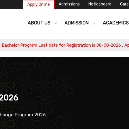
Admissions
Noticeboard
Care
Apply Online
ABOUT US
ADMISSION
ACADEMIC
 Last date for Registration is 08-08-2026 , Apply Now.
 2026
change Program 2026