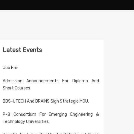
Latest Events
Job Fair
Admission Announcements For Diploma And
Short Courses
BBS-UTECH And BRAINS Sign Strategic MOU.
P-8 Consortium For Emerging Engineering &
Technology Universities