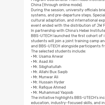
China (through online mode).
During the session, university officials b
systems, and pre-departure steps. Specia
cultural adaptation, and international exp
event ended with the distribution of JW 
In partnership with China’s Hebei Institut
BBS-UTECH launched the first cohort of i
students will join a joint training camp a
and BBS-UTECH alongside participants fr
The selected students include:
• Mr. Usama Anwar
• Mr. Asad Ali
• Mr. Sibghatullah
• Mr. Allahi Bux Saqib
• Mr. Munwar Ali
• Mr. Hussain Hyder
• Mr. Rafique Ahmed
• Mr. Muhammad Yaqoob
The initiative highlights BBS-UTECH’s inc
education, industry-focused skills, and in