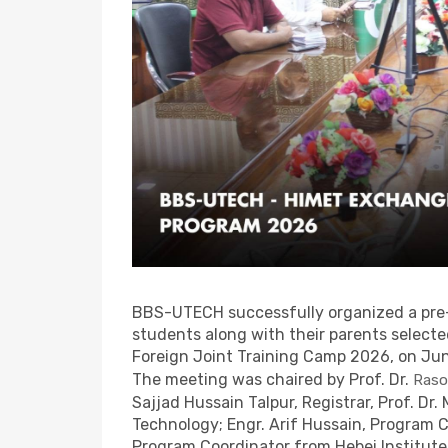
BBS-UTECH successfully organized a pre
students along with their parents select
Foreign Joint Training Camp 2026, on Ju
The meeting was chaired by Prof. Dr.
Raso
Sajjad Hussain Talpur, Registrar, Prof. Dr.
Technology; Engr. Arif Hussain, Program 
Program Coordinator from Hebei Institute