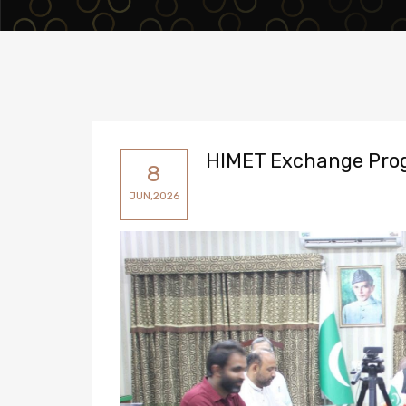
HIMET Exchange Pro
8
JUN,2026