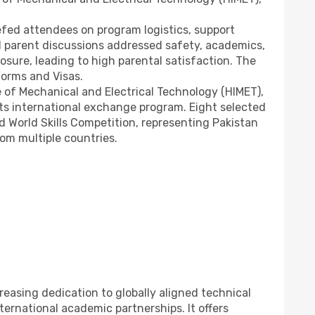
riefed attendees on program logistics, support
l parent discussions addressed safety, academics,
osure, leading to high parental satisfaction. The
Forms and Visas.
e of Mechanical and Electrical Technology (HIMET),
ts international exchange program. Eight selected
nd World Skills Competition, representing Pakistan
om multiple countries.
reasing dedication to globally aligned technical
ternational academic partnerships. It offers