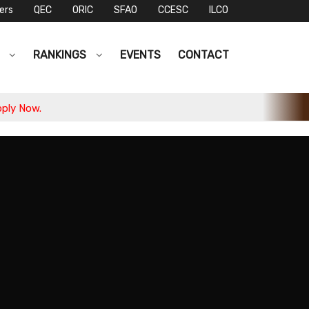
ers
QEC
ORIC
SFAO
CCESC
ILCO
S
RANKINGS
EVENTS
CONTACT