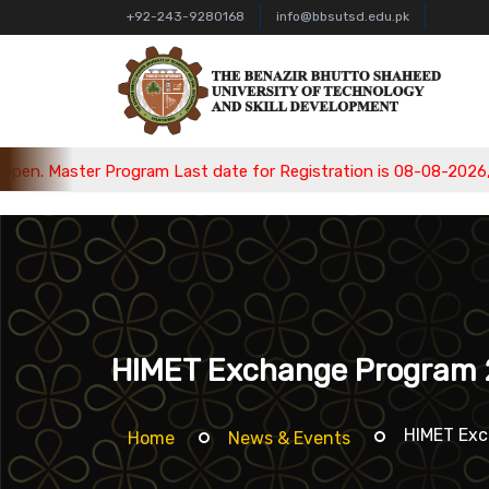
+92-243-9280168
info@bbsutsd.edu.pk
ram Last date for Registration is 08-08-2026, Bachelor Program
HIMET Exchange Program
HIMET Ex
Home
News & Events