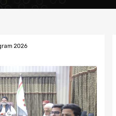
gram 2026