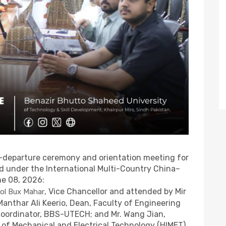
-departure ceremony and orientation meeting for
ed under the International Multi-Country China–
ne 08, 2026:
, Vice Chancellor and attended by Mir
ol Bux Mahar
 Manthar Ali Keerio, Dean, Faculty of Engineering
Coordinator, BBS-UTECH; and Mr. Wang Jian,
 of Mechanical and Electrical Technology (HIMET),