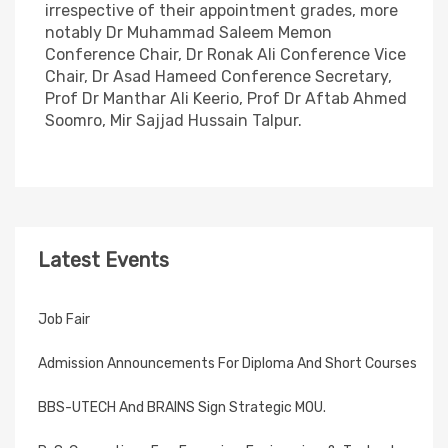
irrespective of their appointment grades, more
notably Dr Muhammad Saleem Memon
Conference Chair, Dr Ronak Ali Conference Vice
Chair, Dr Asad Hameed Conference Secretary,
Prof Dr Manthar Ali Keerio, Prof Dr Aftab Ahmed
Soomro, Mir Sajjad Hussain Talpur.
Latest Events
Job Fair
Admission Announcements For Diploma And Short Courses
BBS-UTECH And BRAINS Sign Strategic MOU.