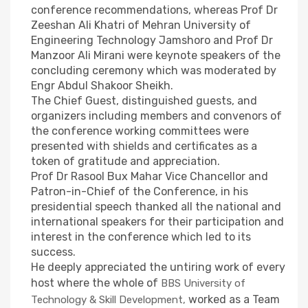
conference recommendations, whereas Prof Dr
Zeeshan Ali Khatri of Mehran University of
Engineering Technology Jamshoro and Prof Dr
Manzoor Ali Mirani were keynote speakers of the
concluding ceremony which was moderated by
Engr Abdul Shakoor Sheikh.
The Chief Guest, distinguished guests, and
organizers including members and convenors of
the conference working committees were
presented with shields and certificates as a
token of gratitude and appreciation.
Prof Dr Rasool Bux Mahar Vice Chancellor and
Patron-in-Chief of the Conference, in his
presidential speech thanked all the national and
international speakers for their participation and
interest in the conference which led to its
success.
He deeply appreciated the untiring work of every
host where the whole of
BBS University of
worked as a Team
Technology & Skill Development,