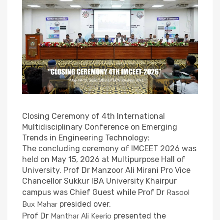
Group
photo .
Closing Ceremony of 4th International
Multidisciplinary Conference on Emerging
Trends in Engineering Technology:
The concluding ceremony of IMCEET 2026 was
held on May 15, 2026 at Multipurpose Hall of
University. Prof Dr Manzoor Ali Mirani Pro Vice
Chancellor Sukkur IBA University Khairpur
campus was Chief Guest while Prof Dr
Rasool
presided over.
Bux Mahar
Prof Dr
presented the
Manthar Ali Keerio