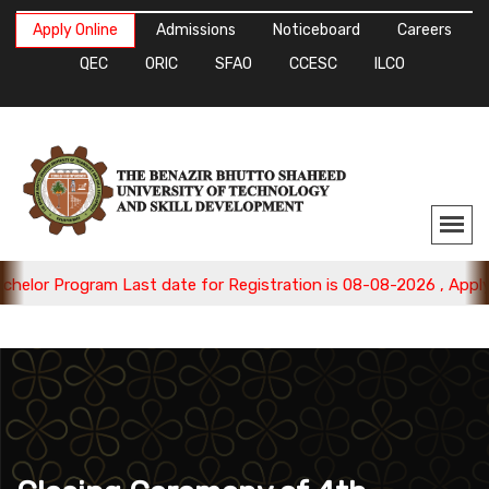
Apply Online
Admissions
Noticeboard
Careers
QEC
ORIC
SFAO
CCESC
ILCO
gram Last date for Registration is 08-08-2026 , Apply Now.