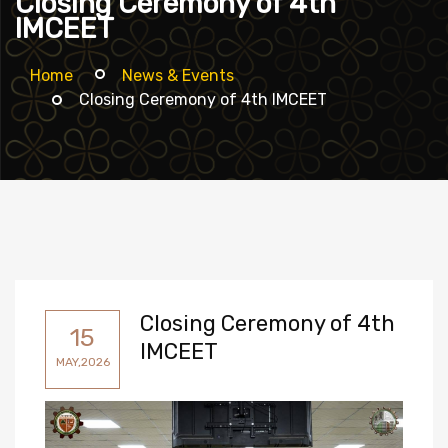
Closing Ceremony of 4th
IMCEET
Home
News & Events
Closing Ceremony of 4th IMCEET
Closing Ceremony of 4th
15
IMCEET
MAY,2026