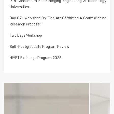
P-8 Consortium For Emerging Engineering & Technology
Universities
Day 02- Workshop On "The Art Of Writing A Grant Winning
Research Proposal"
Two Days Workshop
Self-Postgraduate Program Review
HIMET Exchange Program 2026