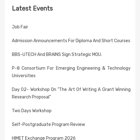
Latest Events
Job Fair
Admission Announcements For Diploma And Short Courses
BBS-UTECH And BRAINS Sign Strategic MOU.
P-8 Consortium For Emerging Engineering & Technology
Universities
Day 02- Workshop On "The Art Of Writing A Grant Winning
Research Proposal"
Two Days Workshop
Self-Postgraduate Program Review
HIMET Exchange Program 2026