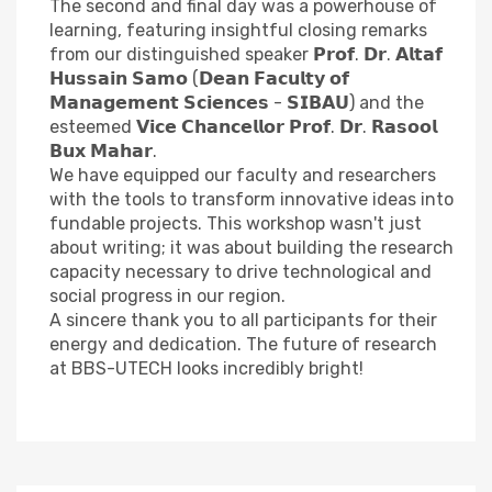
The second and final day was a powerhouse of
learning, featuring insightful closing remarks
from our distinguished speaker 𝗣𝗿𝗼𝗳. 𝗗𝗿. 𝗔𝗹𝘁𝗮𝗳
𝗛𝘂𝘀𝘀𝗮𝗶𝗻 𝗦𝗮𝗺𝗼 (𝗗𝗲𝗮𝗻 𝗙𝗮𝗰𝘂𝗹𝘁𝘆 𝗼𝗳
𝗠𝗮𝗻𝗮𝗴𝗲𝗺𝗲𝗻𝘁 𝗦𝗰𝗶𝗲𝗻𝗰𝗲𝘀 - 𝗦𝗜𝗕𝗔𝗨) and the
esteemed 𝗩𝗶𝗰𝗲 𝗖𝗵𝗮𝗻𝗰𝗲𝗹𝗹𝗼𝗿 𝗣𝗿𝗼𝗳. 𝗗𝗿. 𝗥𝗮𝘀𝗼𝗼𝗹
𝗕𝘂𝘅 𝗠𝗮𝗵𝗮𝗿.
We have equipped our faculty and researchers
with the tools to transform innovative ideas into
fundable projects. This workshop wasn't just
about writing; it was about building the research
capacity necessary to drive technological and
social progress in our region.
A sincere thank you to all participants for their
energy and dedication. The future of research
at BBS-UTECH looks incredibly bright!