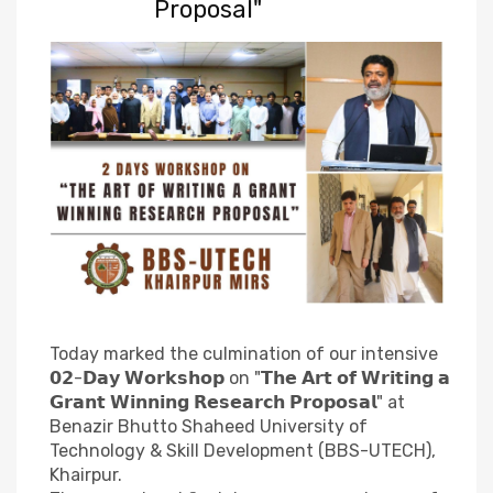
Proposal"
Today marked the culmination of our intensive
𝟬𝟮-𝗗𝗮𝘆 𝗪𝗼𝗿𝗸𝘀𝗵𝗼𝗽 on "𝗧𝗵𝗲 𝗔𝗿𝘁 𝗼𝗳 𝗪𝗿𝗶𝘁𝗶𝗻𝗴 𝗮
𝗚𝗿𝗮𝗻𝘁 𝗪𝗶𝗻𝗻𝗶𝗻𝗴 𝗥𝗲𝘀𝗲𝗮𝗿𝗰𝗵 𝗣𝗿𝗼𝗽𝗼𝘀𝗮𝗹" at
Benazir Bhutto Shaheed University of
Technology & Skill Development (BBS-UTECH),
Khairpur.