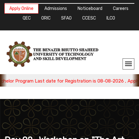
Apply Online
Admissions
Noticeboard
Careers
QEC
ORIC
SFAO
CCESC
ILCO
Program Last date for Registration is 08-08-2026 , Apply Now.