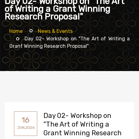
Day 02- Workshop on "The Art
of Writing a Grant Winning
Research Proposal"
Home
News & Events
Day 02- Workshop on "The Art of Writing a
Grant Winning Research Proposal"
Day 02- Workshop on
16
"The Art of Writing a
JUN,2026
Grant Winning Research