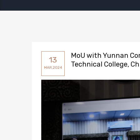
MoU with Yunnan Com
13
Technical College, Ch
MAR,2024