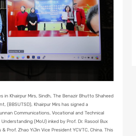
ves in Khairpur Mirs, Sindh, The Benazir Bhutto Shaheed
nt, (BBSUTSD), Khairpur Mirs has signed a
nnan Communications, Vocational and Technical
Understanding (MoU) inked by Prof. Dr. Rasool Bux
 & Prof. Zhao YiJin Vice President YCVTC, China. This