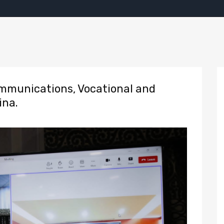
munications, Vocational and
ina.