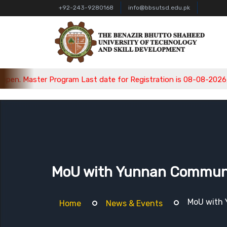
+92-243-9280168
info@bbsutsd.edu.pk
am Last date for Registration is 08-08-2026, Bachelor Program 
MoU with Yunnan Communica
MoU with 
Home
News & Events