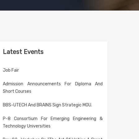
Latest Events
Job Fair
Admission Announcements For Diploma And
Short Courses
BBS-UTECH And BRAINS Sign Strategic MOU.
P-8 Consortium For Emerging Engineering &
Technology Universities