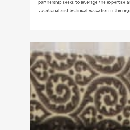
partnership seeks to leverage the expertise 
vocational and technical education in the regi