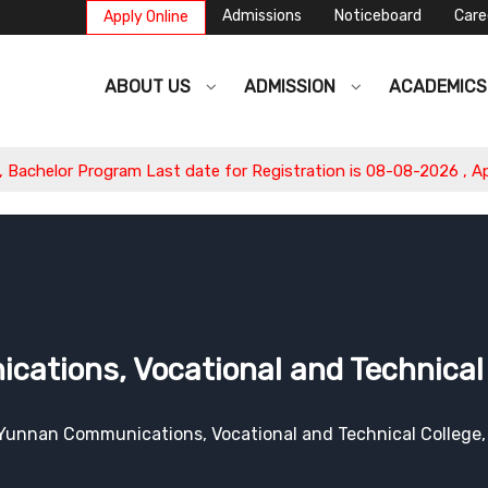
Admissions
Noticeboard
Care
Apply Online
ABOUT US
ADMISSION
ACADEMIC
Last date for Registration is 08-08-2026 , Apply Now.
tions, Vocational and Technical 
Yunnan Communications, Vocational and Technical College,