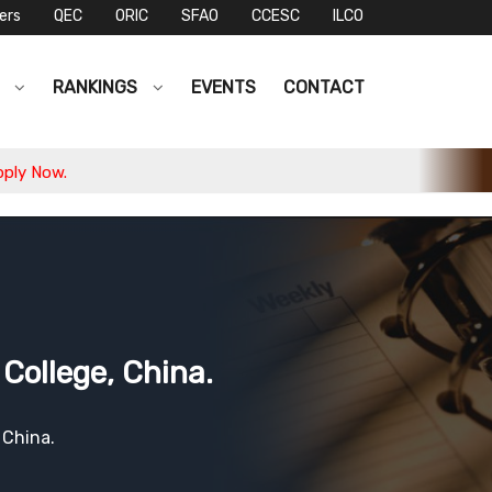
ers
QEC
ORIC
SFAO
CCESC
ILCO
S
RANKINGS
EVENTS
CONTACT
College, China.
 China.
1