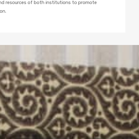
and resources of both institutions to promote
on.