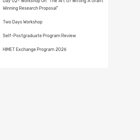
Day 02- Workshop On "The Art Of Writing A Grant
Winning Research Proposal"
Two Days Workshop
Self-Postgraduate Program Review
HIMET Exchange Program 2026