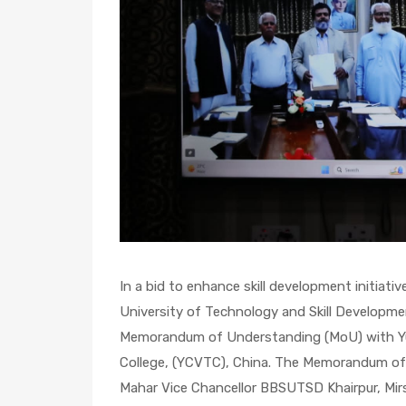
In a bid to enhance skill development initiati
University of Technology and Skill Developme
Memorandum of Understanding (MoU) with Yu
College, (YCVTC), China. The Memorandum of 
Mahar Vice Chancellor BBSUTSD Khairpur, Mirs