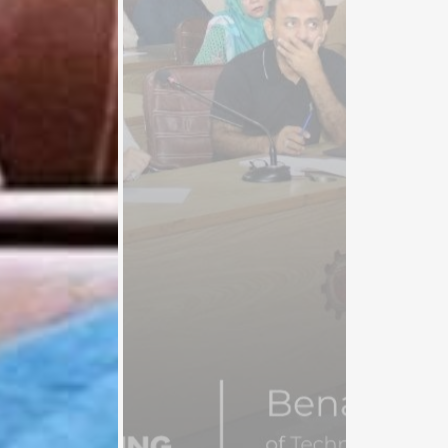
Participants.