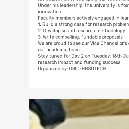
Under his leadership, the university is fo
innovation.
Faculty members actively engaged in lear
1. Build a strong case for research proble
2. Develop sound research methodology
3. Write compelling, fundable proposals
We are proud to see our Vice Chancellor's 
our academic team.
Stay tuned for Day 2 on Tuesday, 16th J
research impact and funding success.
Organized by: ORIC-BBSUTECH.