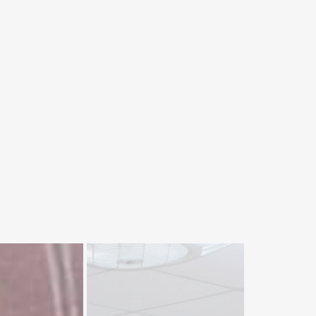
VC Prof. Dr. Rasool Bux
Mahar