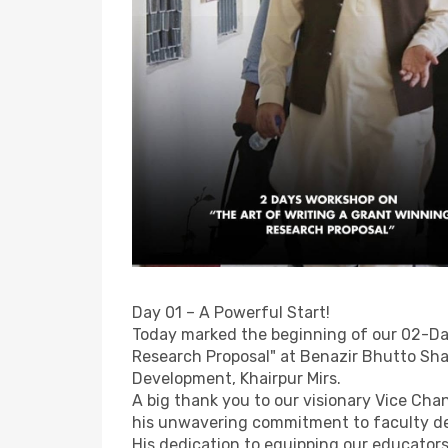
Day 01 – A Powerful Start!
Today marked the beginning of our 02-Da
Research Proposal" at Benazir Bhutto Sha
Development, Khairpur Mirs.
A big thank you to our visionary Vice Chan
his unwavering commitment to faculty d
His dedication to equipping our educators 