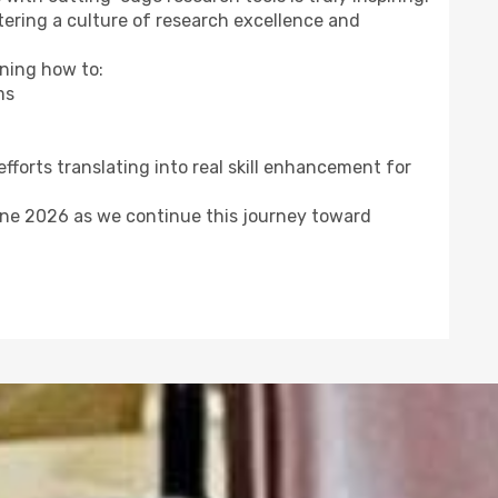
stering a culture of research excellence and
ning how to:
ms
efforts translating into real skill enhancement for
une 2026 as we continue this journey toward