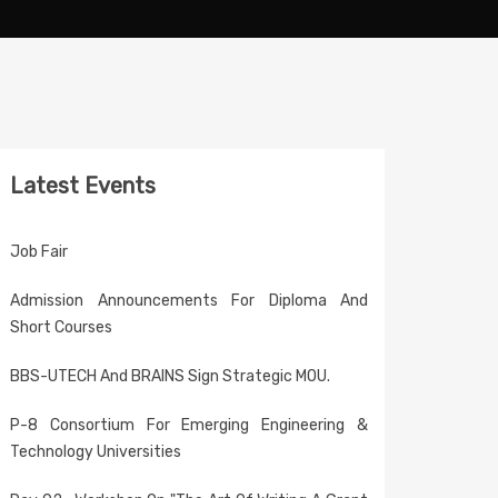
Latest Events
Job Fair
Admission Announcements For Diploma And
Short Courses
BBS-UTECH And BRAINS Sign Strategic MOU.
P-8 Consortium For Emerging Engineering &
Technology Universities