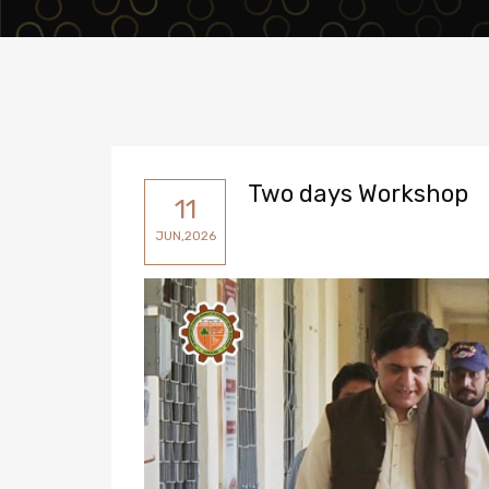
Two days Workshop
11
JUN,2026