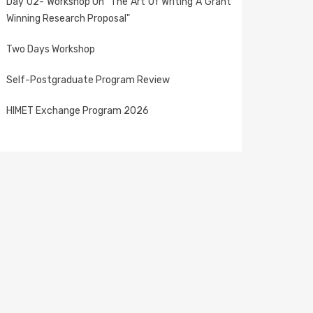
Day 02- Workshop On "The Art Of Writing A Grant
Winning Research Proposal"
Two Days Workshop
Self-Postgraduate Program Review
HIMET Exchange Program 2026