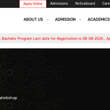
Admissions
Noticeboard
Care
Apply Online
ABOUT US
ADMISSION
ACADEMIC
ast date for Registration is 08-08-2026 , Apply Now.
Workshop