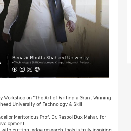
y Workshop on "The Art of Writing a Grant Winning
heed University of Technology & Skill
cellor Meritorious Prof. Dr. Rasool Bux Mahar, for
evelopment.
with cutting-edge research tools is truly inspiring.