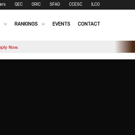
ers
QEC
ORIC
SFAO
CCESC
ILCO
S
RANKINGS
EVENTS
CONTACT
Dr. Altaf Hussain Samo