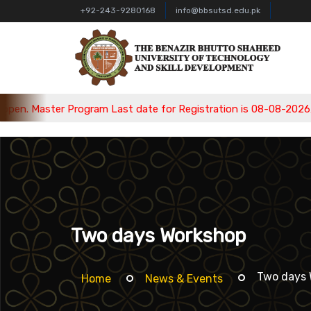
+92-243-9280168
info@bbsutsd.edu.pk
m Last date for Registration is 08-08-2026, Bachelor Program L
Two days Workshop
Two days 
Home
News & Events