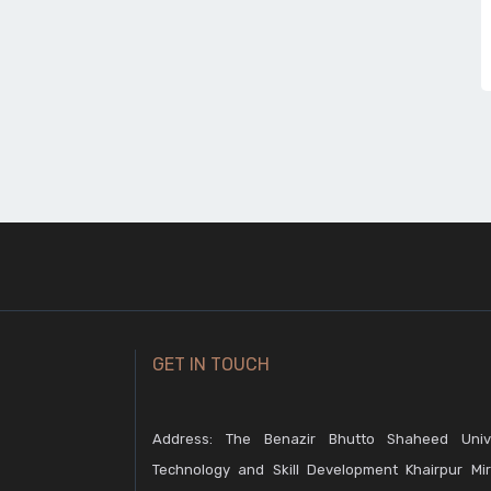
GET IN TOUCH
Address: The Benazir Bhutto Shaheed Unive
Technology and Skill Development Khairpur Mir