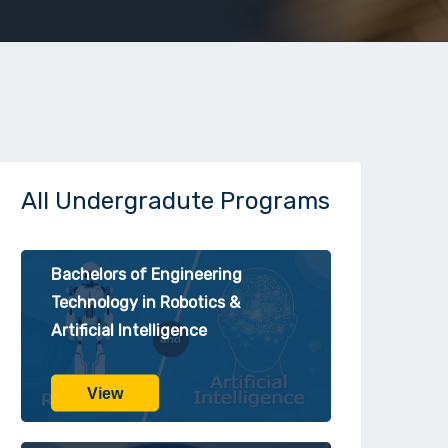
All Undergradute Programs
Bachelors of Engineering
Technology in Robotics &
Artificial Intelligence
View