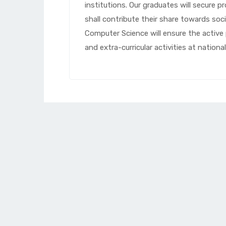
institutions. Our graduates will secure p
shall contribute their share towards so
Computer Science will ensure the active 
and extra-curricular activities at national