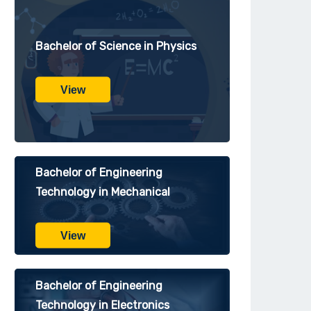
Bachelor of Science in Physics
View
Bachelor of Engineering
Technology in Mechanical
View
Bachelor of Engineering
Technology in Electronics