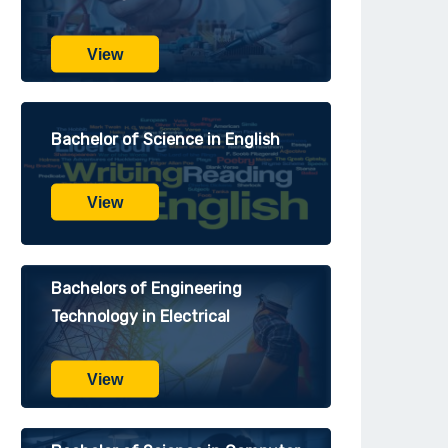
View
Bachelor of Science in English
View
Bachelors of Engineering
Technology in Electrical
View