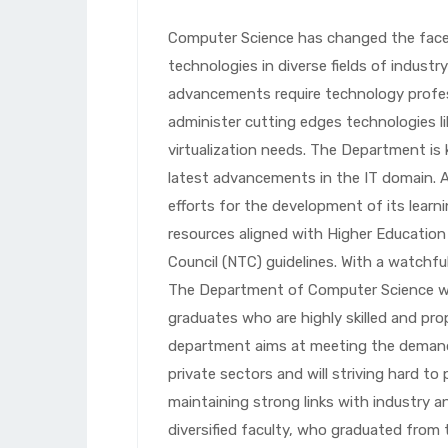
Computer Science has changed the face 
technologies in diverse fields of indust
advancements require technology profe
administer cutting edges technologies li
virtualization needs. The Department is
latest advancements in the IT domain. A
efforts for the development of its learni
resources aligned with Higher Educatio
Council (NTC) guidelines. With a watchfu
The Department of Computer Science will
graduates who are highly skilled and pro
department aims at meeting the demands
private sectors and will striving hard to 
maintaining strong links with industry an
diversified faculty, who graduated from 