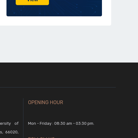
OPENING HOUR
rsity of
Mon - Friday : 08:30 am - 03:30 pm.
s, 66020,