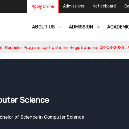
Admissions
Noticeboard
Ca
Apply Online
ABOUT US
ADMISSION
ACADEMI
or Program Last date for Registration is 08-08-2026 , Apply No
puter Science
chelor of Science in Computer Science