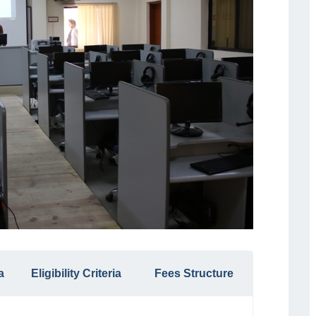
a
Eligibility Criteria
Fees Structure