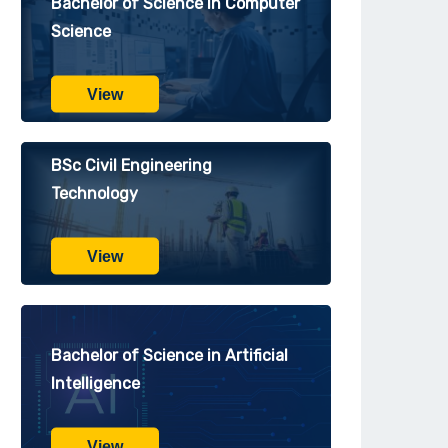
Bachelor of Science in Computer
Science
View
BSc Civil Engineering
Technology
View
Bachelor of Science in Artificial
Intelligence
View