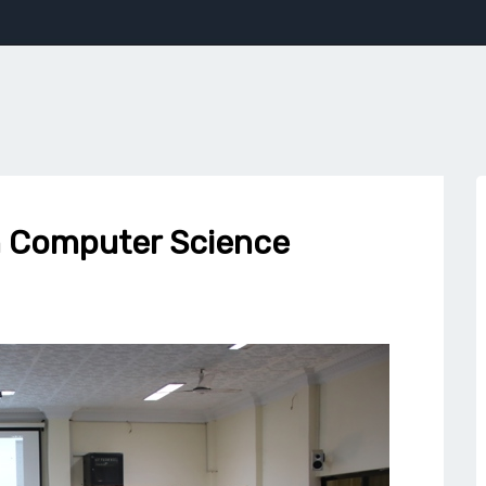
in Computer Science