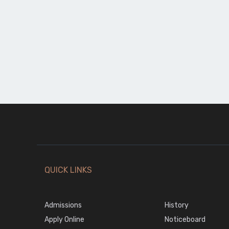
QUICK LINKS
Admissions
History
Apply Online
Noticeboard