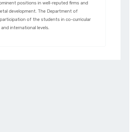
rominent positions in well-reputed firms and
cietal development. The Department of
participation of the students in co-curricular
 and international levels.