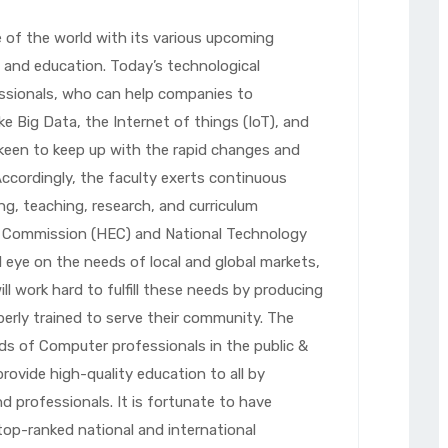
of the world with its various upcoming
ry and education. Today’s technological
ssionals, who can help companies to
ke Big Data, the Internet of things (IoT), and
 keen to keep up with the rapid changes and
ccordingly, the faculty exerts continuous
ng, teaching, research, and curriculum
n Commission (HEC) and National Technology
l eye on the needs of local and global markets,
 work hard to fulfill these needs by producing
perly trained to serve their community. The
 of Computer professionals in the public &
provide high-quality education to all by
d professionals. It is fortunate to have
top-ranked national and international