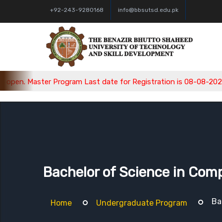
+92-243-9280168
info@bbsutsd.edu.pk
aster Program Last date for Registration is 08-08-2026, Bachel
Bachelor of Science in Com
Ba
Home
Undergraduate Program