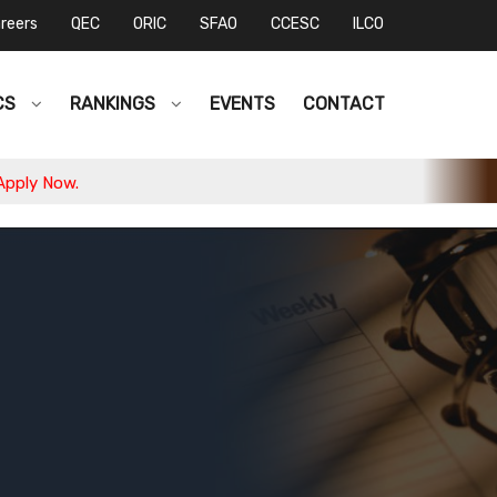
reers
QEC
ORIC
SFAO
CCESC
ILCO
CS
RANKINGS
EVENTS
CONTACT
w.