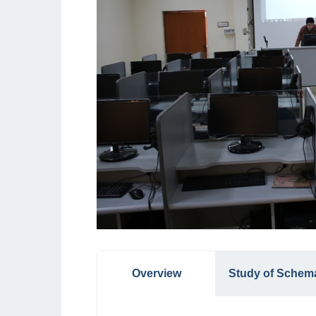
Overview
Study of Schem