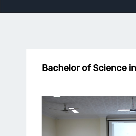
Bachelor of Science 