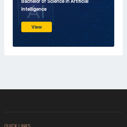
Bachelor of Science in Artificial
Intelligence
View
QUICK LINKS