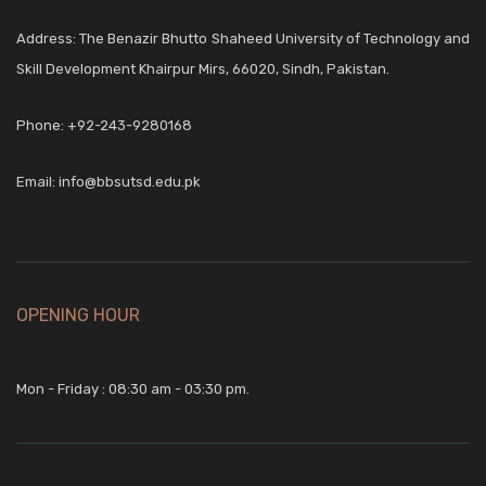
Address: The Benazir Bhutto Shaheed University of Technology and
Skill Development Khairpur Mirs, 66020, Sindh, Pakistan.
Phone:
+92-243-9280168
Email:
info@bbsutsd.edu.pk
OPENING HOUR
Mon - Friday : 08:30 am - 03:30 pm.