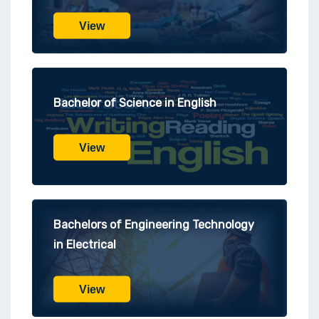
View
Bachelor of Science in English
View
Bachelors of Engineering Technology
in Electrical
View