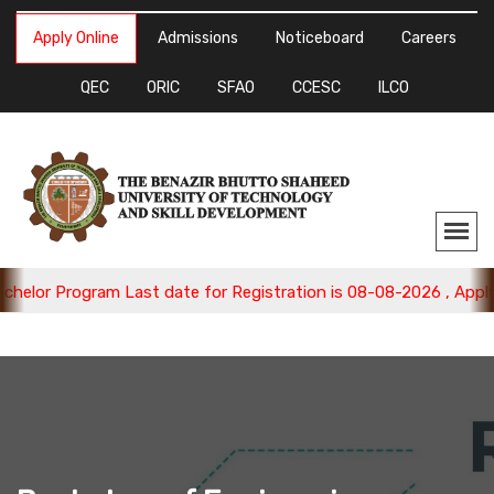
Apply Online
Admissions
Noticeboard
Careers
QEC
ORIC
SFAO
CCESC
ILCO
 Program Last date for Registration is 08-08-2026 , Apply Now.