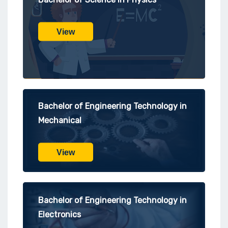
View
Bachelor of Engineering Technology in
Mechanical
View
Bachelor of Engineering Technology in
Electronics