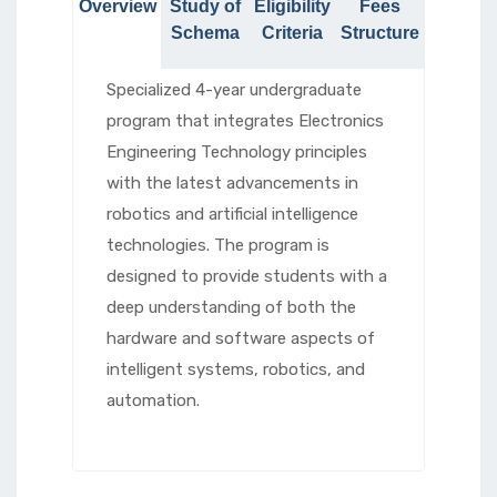
Overview
Study of
Eligibility
Fees
Schema
Criteria
Structure
Specialized 4-year undergraduate
program that integrates Electronics
Engineering Technology principles
with the latest advancements in
robotics and artificial intelligence
technologies. The program is
designed to provide students with a
deep understanding of both the
hardware and software aspects of
intelligent systems, robotics, and
automation.