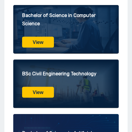
Bachelor of Science in Computer
Science
View
BSc Civil Engineering Technology
View