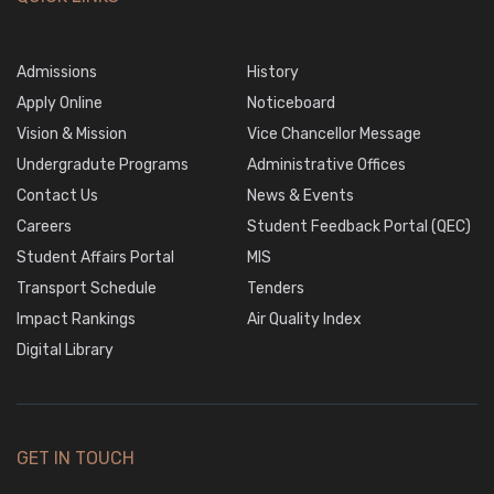
Admissions
History
Apply Online
Noticeboard
Vision & Mission
Vice Chancellor Message
Undergradute Programs
Administrative Offices
Contact Us
News & Events
Careers
Student Feedback Portal (QEC)
Student Affairs Portal
MIS
Transport Schedule
Tenders
Impact Rankings
Air Quality Index
Digital Library
GET IN TOUCH