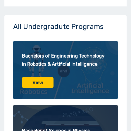
All Undergradute Programs
Bachelors of Engineering Technology
in Robotics & Artificial Intelligence
View
Bachelor of Science in Physics