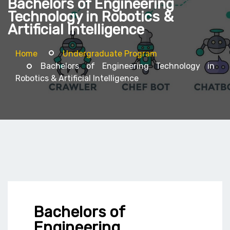
Bachelors of Engineering
Technology in Robotics &
Artificial Intelligence
Home
Undergraduate Program
Bachelors of Engineering Technology in
Robotics & Artificial Intelligence
Bachelors of
Engineering