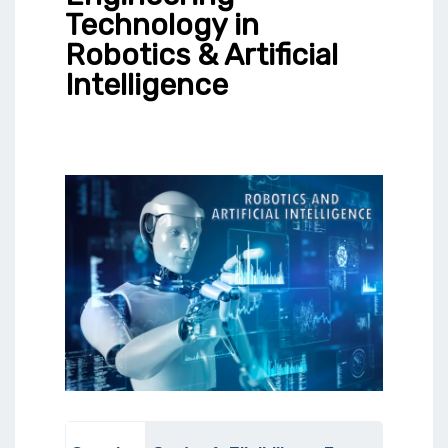
Technology in
Robotics & Artificial
Intelligence